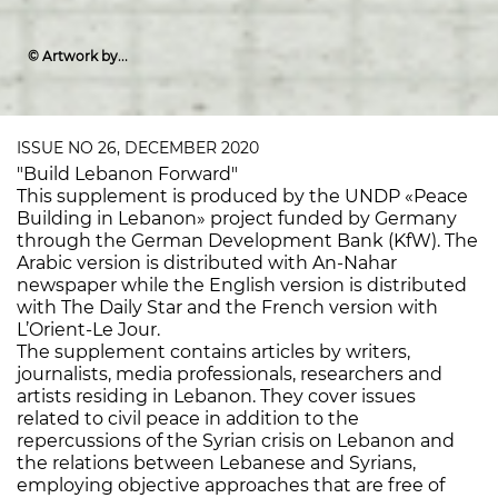
© Artwork by
Racelle Ishac
ISSUE NO 26, DECEMBER 2020
"Build Lebanon Forward"
This supplement is produced by the UNDP «Peace
Building in Lebanon» project funded by Germany
through the German Development Bank (KfW). The
Arabic version is distributed with An-Nahar
newspaper while the English version is distributed
with The Daily Star and the French version with
L’Orient-Le Jour.
The supplement contains articles by writers,
journalists, media professionals, researchers and
artists residing in Lebanon. They cover issues
related to civil peace in addition to the
repercussions of the Syrian crisis on Lebanon and
the relations between Lebanese and Syrians,
employing objective approaches that are free of