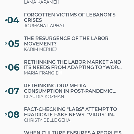
ESTABLISHING PRINCIPLES OF SOCIAL
LAMA KARAMEH
SOLIDARITY?
FORGOTTEN VICTIMS OF LEBANON’S
04
CRISES
P
JOUMANA FARHAT
THE RESURGENCE OF THE LABOR
05
MOVEMENT?
P
KARIM MERHEJ
RETHINKING THE LABOR MARKET AND
06
ITS NEEDS FROM ADAPTING TO “WORK-
P
FROM-HOME” MODALITIES TO
MARIA FRANGIEH
PROMOTING “FUTURE-PROOF” JOBS
RETHINKING OUR MEDIA
07
CONSUMPTION IN POST-PANDEMIC
P
PERIODS
CLAUDIA KOZMAN
FACT-CHECKING "LABS" ATTEMPT TO
08
ERADICATE FAKE NEWS’ "VIRUS" IN
P
LEBANON
CHRISTY BELLE GEHA
WHEN CULTURE ENSURES A PEOPLE’S