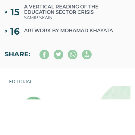
A VERTICAL READING OF THE
15
EDUCATION SECTOR CRISIS
P
SAMIR SKAINI
16
ARTWORK BY MOHAMAD KHAYATA
P
SHARE:
EDITORIAL