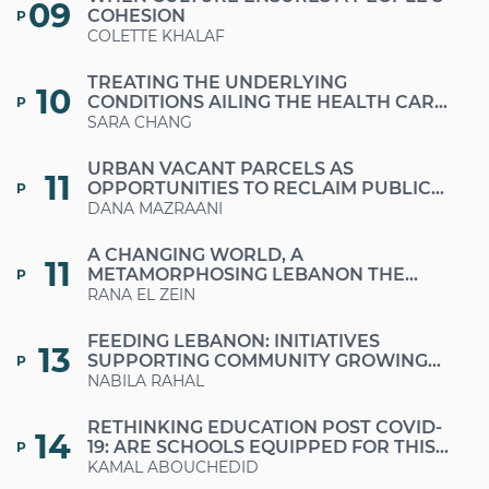
09
COHESION
P
COLETTE KHALAF
TREATING THE UNDERLYING
10
CONDITIONS AILING THE HEALTH CARE
P
SECTOR
SARA CHANG
URBAN VACANT PARCELS AS
11
OPPORTUNITIES TO RECLAIM PUBLIC
P
SPACES IN TIMES OF CRISES AND
DANA MAZRAANI
AUSTERITY
A CHANGING WORLD, A
11
METAMORPHOSING LEBANON THE
P
MUCH-NEEDED RETURN TO A
RANA EL ZEIN
SUSTAINABLE LIFESTYLE
FEEDING LEBANON: INITIATIVES
13
SUPPORTING COMMUNITY GROWING
P
AND FARMERS
NABILA RAHAL
RETHINKING EDUCATION POST COVID-
14
19: ARE SCHOOLS EQUIPPED FOR THIS
P
CHANGE OF FORMAT?
KAMAL ABOUCHEDID