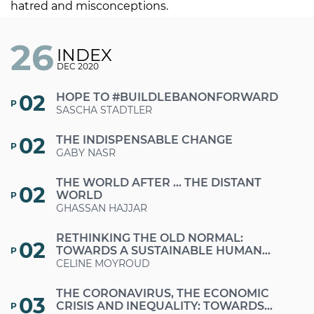
hatred and misconceptions.
26
INDEX
DEC 2020
02
HOPE TO #BUILDLEBANONFORWARD
P
SASCHA STADTLER
02
THE INDISPENSABLE CHANGE
P
GABY NASR
THE WORLD AFTER … THE DISTANT
02
WORLD
P
GHASSAN HAJJAR
RETHINKING THE OLD NORMAL:
02
TOWARDS A SUSTAINABLE HUMAN
P
DEVELOPMENT IN LEBANON
CELINE MOYROUD
THE CORONAVIRUS, THE ECONOMIC
03
CRISIS AND INEQUALITY: TOWARDS
P