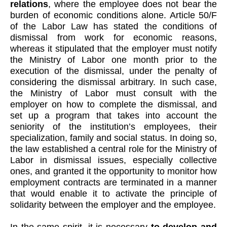
relations
, where the employee does not bear the
burden of economic conditions alone. Article 50/F
of the Labor Law has stated the conditions of
dismissal from work for economic reasons,
whereas it stipulated that the employer must notify
the Ministry of Labor one month prior to the
execution of the dismissal, under the penalty of
considering the dismissal arbitrary. In such case,
the Ministry of Labor must consult with the
employer on how to complete the dismissal, and
set up a program that takes into account the
seniority of the institution’s employees, their
specialization, family and social status. In doing so,
the law established a central role for the Ministry of
Labor in dismissal issues, especially collective
ones, and granted it the opportunity to monitor how
employment contracts are terminated in a manner
that would enable it to activate the principle of
solidarity between the employer and the employee.
In the same spirit, it is necessary
to develop and