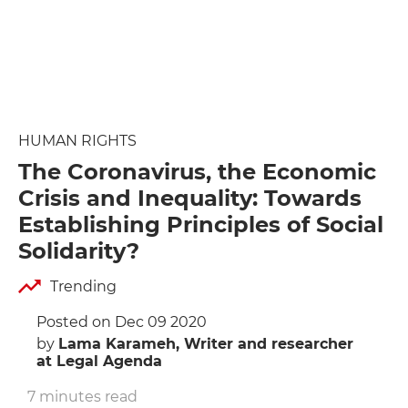
HUMAN RIGHTS
The Coronavirus, the Economic
Crisis and Inequality: Towards
Establishing Principles of Social
Solidarity?
Trending
Posted on Dec 09 2020
by
Lama Karameh, Writer and researcher
at Legal Agenda
7 minutes read