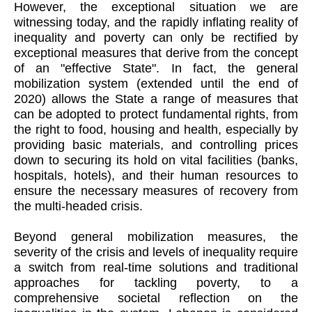
However, the exceptional situation we are
witnessing today, and the rapidly inflating reality of
inequality and poverty can only be rectified by
exceptional measures that derive from the concept
of an "effective State". In fact, the general
mobilization system (extended until the end of
2020) allows the State a range of measures that
can be adopted to protect fundamental rights, from
the right to food, housing and health, especially by
providing basic materials, and controlling prices
down to securing its hold on vital facilities (banks,
hospitals, hotels), and their human resources to
ensure the necessary measures of recovery from
the multi-headed crisis.
Beyond general mobilization measures, the
severity of the crisis and levels of inequality require
a switch from real-time solutions and traditional
approaches for tackling poverty, to a
comprehensive societal reflection on the