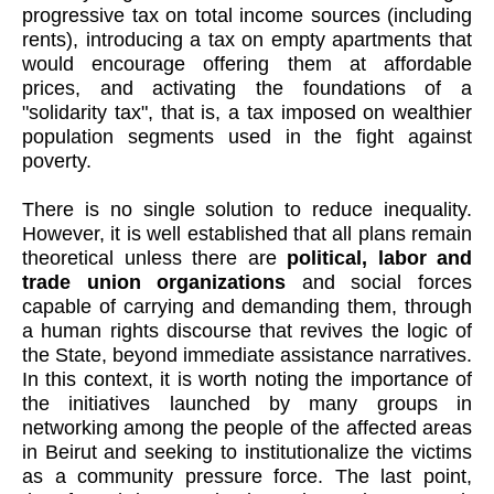
progressive tax on total income sources (including
rents), introducing a tax on empty apartments that
would encourage offering them at affordable
prices, and activating the foundations of a
"solidarity tax", that is, a tax imposed on wealthier
population segments used in the fight against
poverty.
There is no single solution to reduce inequality.
However, it is well established that all plans remain
theoretical unless there are
political, labor and
trade union organizations
and social forces
capable of carrying and demanding them, through
a human rights discourse that revives the logic of
the State, beyond immediate assistance narratives.
In this context, it is worth noting the importance of
the initiatives launched by many groups in
networking among the people of the affected areas
in Beirut and seeking to institutionalize the victims
as a community pressure force. The last point,