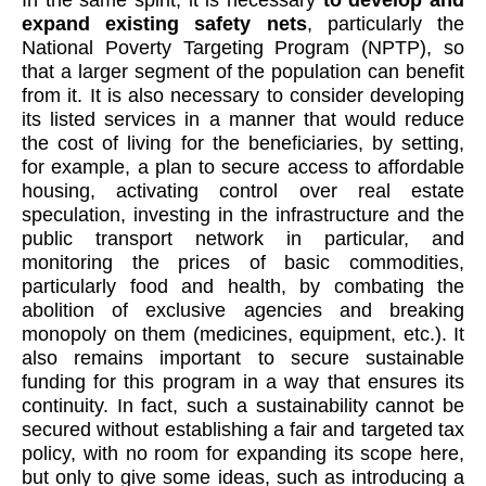
expand existing safety nets
, particularly the
National Poverty Targeting Program (NPTP), so
that a larger segment of the population can benefit
from it. It is also necessary to consider developing
its listed services in a manner that would reduce
the cost of living for the beneficiaries, by setting,
for example, a plan to secure access to affordable
housing, activating control over real estate
speculation, investing in the infrastructure and the
public transport network in particular, and
monitoring the prices of basic commodities,
particularly food and health, by combating the
abolition of exclusive agencies and breaking
monopoly on them (medicines, equipment, etc.). It
also remains important to secure sustainable
funding for this program in a way that ensures its
continuity. In fact, such a sustainability cannot be
secured without establishing a fair and targeted tax
policy, with no room for expanding its scope here,
but only to give some ideas, such as introducing a