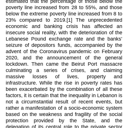
estimated that the percentage of those below the
poverty line increased from 28 to 55%, and those
below the extreme poverty line increased from 8 to
23% compared to 2019.
[1]
The unprecedented
economic and banking crisis has affected an
insecure social reality, with the deterioration of the
Lebanese Pound exchange rate and the banks’
seizure of depositors funds, accompanied by the
advent of the Coronavirus pandemic on February
2020, and the announcement of the general
lockdown. Then came the Beirut Port massacre
culminating a series of crises, and claiming
massive losses of lives, property and
infrastructure. While the rise in poverty rates has
been exacerbated by the combination of all these
factors, it is certain that the inequality in Lebanon is
not a circumstantial result of recent events, but
rather a manifestation of a socio-economic system
based on the weakness and fragility of the social
protection provided by the State, and the
delegation of its central role to the private sector