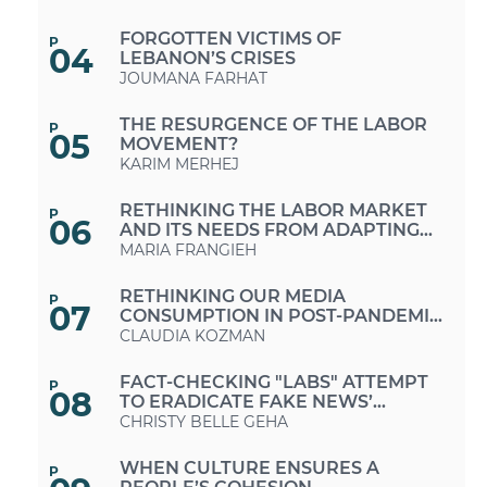
ESTABLISHING PRINCIPLES OF
SOCIAL SOLIDARITY?
FORGOTTEN VICTIMS OF
P
04
LEBANON’S CRISES
JOUMANA FARHAT
THE RESURGENCE OF THE LABOR
P
05
MOVEMENT?
KARIM MERHEJ
RETHINKING THE LABOR MARKET
P
06
AND ITS NEEDS FROM ADAPTING
TO “WORK-FROM-HOME”
MARIA FRANGIEH
MODALITIES TO PROMOTING
“FUTURE-PROOF” JOBS
RETHINKING OUR MEDIA
P
07
CONSUMPTION IN POST-PANDEMIC
PERIODS
CLAUDIA KOZMAN
FACT-CHECKING "LABS" ATTEMPT
P
08
TO ERADICATE FAKE NEWS’
"VIRUS" IN LEBANON
CHRISTY BELLE GEHA
WHEN CULTURE ENSURES A
P