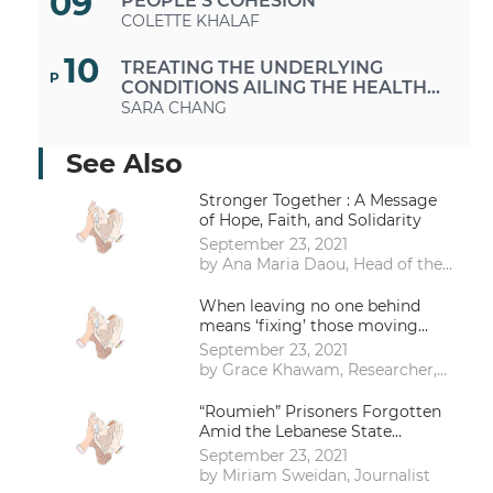
09
PEOPLE’S COHESION
COLETTE KHALAF
10
TREATING THE UNDERLYING
P
CONDITIONS AILING THE HEALTH
CARE SECTOR
SARA CHANG
11
URBAN VACANT PARCELS AS
See Also
P
OPPORTUNITIES TO RECLAIM
PUBLIC SPACES IN TIMES OF
DANA MAZRAANI
Stronger Together : A Message
CRISES AND AUSTERITY
of Hope, Faith, and Solidarity
11
A CHANGING WORLD, A
September 23, 2021
P
METAMORPHOSING LEBANON THE
by Ana Maria Daou, Head of the
MUCH-NEEDED RETURN TO A
RANA EL ZEIN
Research and Courses’ Unit
SUSTAINABLE LIFESTYLE
Institute for Citizenship &
When leaving no one behind
13
Diversity Management – Adyan
means ‘fixing’ those moving
FEEDING LEBANON: INITIATIVES
P
Foundation
ahead: A call for collective action
SUPPORTING COMMUNITY
September 23, 2021
against disablism
GROWING AND FARMERS
NABILA RAHAL
by Grace Khawam, Researcher,
public health professional and
14
disability activist
“Roumieh” Prisoners Forgotten
RETHINKING EDUCATION POST
P
Amid the Lebanese State
COVID-19: ARE SCHOOLS
Collapse
EQUIPPED FOR THIS CHANGE OF
KAMAL ABOUCHEDID
September 23, 2021
FORMAT?
by Miriam Sweidan, Journalist