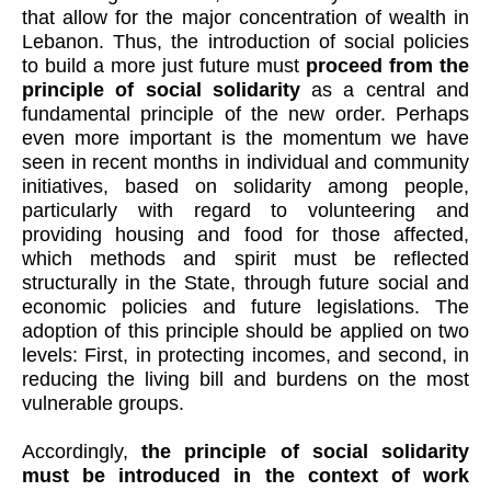
that allow for the major concentration of wealth in
Lebanon. Thus, the introduction of social policies
to build a more just future must
proceed from the
principle of social solidarity
as a central and
fundamental principle of the new order. Perhaps
even more important is the momentum we have
seen in recent months in individual and community
initiatives, based on solidarity among people,
particularly with regard to volunteering and
providing housing and food for those affected,
which methods and spirit must be reflected
structurally in the State, through future social and
economic policies and future legislations. The
adoption of this principle should be applied on two
levels: First, in protecting incomes, and second, in
reducing the living bill and burdens on the most
vulnerable groups.
Accordingly,
the principle of social solidarity
must be introduced in the context of work