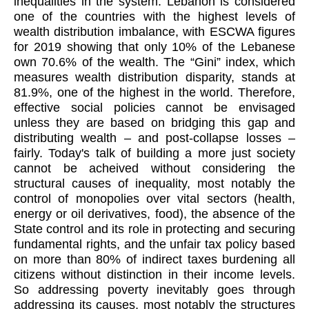
inequalities in the system. Lebanon is considered
one of the countries with the highest levels of
wealth distribution imbalance, with ESCWA figures
for 2019 showing that only 10% of the Lebanese
own 70.6% of the wealth. The “Gini” index, which
measures wealth distribution disparity, stands at
81.9%, one of the highest in the world. Therefore,
effective social policies cannot be envisaged
unless they are based on bridging this gap and
distributing wealth – and post-collapse losses –
fairly. Today's talk of building a more just society
cannot be acheived without considering the
structural causes of inequality, most notably the
control of monopolies over vital sectors (health,
energy or oil derivatives, food), the absence of the
State control and its role in protecting and securing
fundamental rights, and the unfair tax policy based
on more than 80% of indirect taxes burdening all
citizens without distinction in their income levels.
So addressing poverty inevitably goes through
addressing its causes, most notably the structures