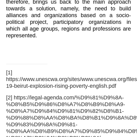
therefore, brings us back to the main approach
towards a solution, namely, the need to build
alliances and organizations based on a socio-
political project, participatory organizations in
which all age groups, regions and professions are
represented.
[1]
https://www.unescwa.org/sites/www.unescwa.org/files
19-beirut-explosion-rising-poverty-english.pdf
[2]
https://legal-agenda.com/%D9%81%D9%8A-
%D8%B5%D9%86%D8%A7%D8%B9%D8%A9-
%D8%A7%D9%84%D9%81%D9%82%D8%B1-
%D9%88%D8%AA%D8%BA%D8%B1%D9%8A%D8
%D9%83%D9%8A%D9%81-
%D8%AA%D8%B9%D8%A7%D9%85%D9%84%D8