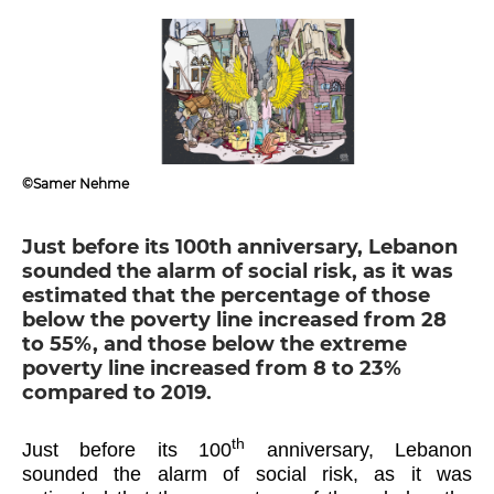
©Samer Nehme
Just before its 100th anniversary, Lebanon
sounded the alarm of social risk, as it was
estimated that the percentage of those
below the poverty line increased from 28
to 55%, and those below the extreme
poverty line increased from 8 to 23%
compared to 2019.
th
Just before its 100
anniversary, Lebanon
sounded the alarm of social risk, as it was