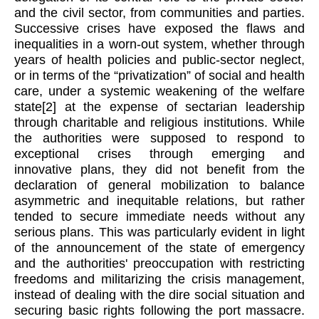
and the civil sector, from communities and parties.
Successive crises have exposed the flaws and
inequalities in a worn-out system, whether through
years of health policies and public-sector neglect,
or in terms of the “privatization” of social and health
care, under a systemic weakening of the welfare
state
[2]
at the expense of sectarian leadership
through charitable and religious institutions. While
the authorities were supposed to respond to
exceptional crises through emerging and
innovative plans, they did not benefit from the
declaration of general mobilization to balance
asymmetric and inequitable relations, but rather
tended to secure immediate needs without any
serious plans.
This was particularly evident in light
of the announcement of the state of emergency
and the authorities' preoccupation with restricting
freedoms and militarizing the crisis management,
instead of dealing with the dire social situation and
securing basic rights following the port massacre.