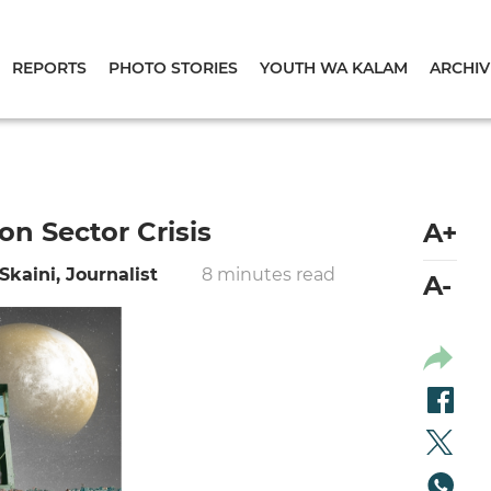
REPORTS
PHOTO STORIES
YOUTH WA KALAM
ARCHIV
on Sector Crisis
A+
Skaini, Journalist
8 minutes read
A-