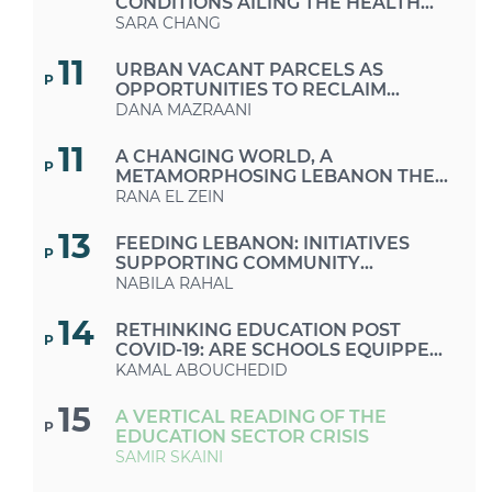
CONDITIONS AILING THE HEALTH
CARE SECTOR
SARA CHANG
11
URBAN VACANT PARCELS AS
P
OPPORTUNITIES TO RECLAIM
PUBLIC SPACES IN TIMES OF CRISES
DANA MAZRAANI
AND AUSTERITY
11
A CHANGING WORLD, A
P
METAMORPHOSING LEBANON THE
MUCH-NEEDED RETURN TO A
RANA EL ZEIN
SUSTAINABLE LIFESTYLE
13
FEEDING LEBANON: INITIATIVES
P
SUPPORTING COMMUNITY
GROWING AND FARMERS
NABILA RAHAL
14
RETHINKING EDUCATION POST
P
COVID-19: ARE SCHOOLS EQUIPPED
FOR THIS CHANGE OF FORMAT?
KAMAL ABOUCHEDID
15
A VERTICAL READING OF THE
P
EDUCATION SECTOR CRISIS
SAMIR SKAINI