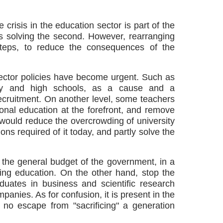
 crisis in the education sector is part of the
ires solving the second. However, rearranging
 steps, to reduce the consequences of the
sector policies have become urgent. Such as
ity and high schools, as a cause and a
ecruitment. On another level, some teachers
ional education at the forefront, and remove
n would reduce the overcrowding of university
ons required of it today, and partly solve the
e the general budget of the government, in a
uding education. On the other hand, stop the
aduates in business and scientific research
mpanies. As for confusion, it is present in the
 no escape from "sacrificing" a generation