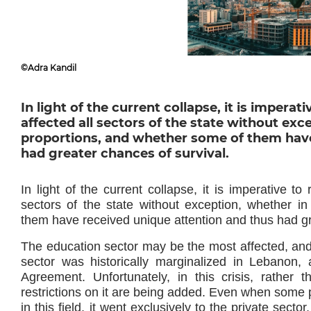
©Adra Kandil
In light of the current collapse, it is imper
affected all sectors of the state without exc
proportions, and whether some of them have
had greater chances of survival.
In light of the current collapse, it is imperative t
sectors of the state without exception, whether i
them have received unique attention and thus had gr
The education sector may be the most affected, and 
sector was historically marginalized in Lebanon, a
Agreement. Unfortunately, in this crisis, rather t
restrictions on it are being added. Even when some p
in this field, it went exclusively to the private sect