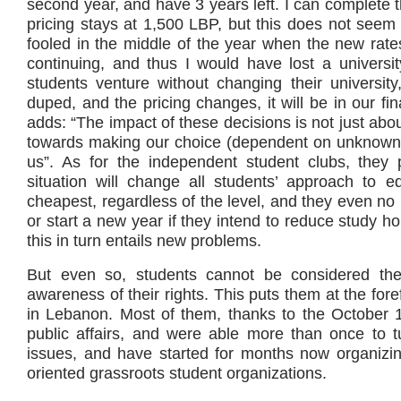
second year, and have 3 years left. I can complete th
pricing stays at 1,500 LBP, but this does not seem 
fooled in the middle of the year when the new rate
continuing, and thus I would have lost a universit
students venture without changing their universit
duped, and the pricing changes, it will be in our fin
adds: “The impact of these decisions is not just abou
towards making our choice (dependent on unknown 
us”. As for the independent student clubs, they po
situation will change all students’ approach to 
cheapest, regardless of the level, and they even no l
or start a new year if they intend to reduce study ho
this in turn entails new problems.
But even so, students cannot be considered the 
awareness of their rights. This puts them at the fore
in Lebanon. Most of them, thanks to the October 
public affairs, and were able more than once to tur
issues, and have started for months now organizi
oriented grassroots student organizations.