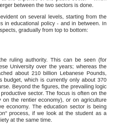
merger between the two sectors is done.
evident on several levels, starting from the
s in educational policy - and in between. In
aspects, gradually from top to bottom:
 the ruling authority. This can be seen (for
se University over the years; whereas the
eached about 210 billion Lebanese Pounds,
is budget, which is currently only about 370
se. Beyond the figures, the prevailing logic
productive sector. The focus is often on the
 on the rentier economy), or on agriculture
ive economy. The education sector is being
ion" process, if we look at the student as a
iety at the same time.