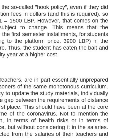
 the so-called "hook policy", even if they did
ition fees in dollars (and this is required), so
 $1 = 1500 LBP. However, that comes on the
 subject to change. This means that the
n the first semester installments, for students
ing to the platform price, 3900 LBP) in the
e. Thus, the student has eaten the bait and
ty year at a higher cost.
Teachers, are in part essentially unprepared
risoners of the same monotonous curriculum.
ty to update the study materials, individually
uge gap between the requirements of distance
irst place. This should have been at the core
ime of the coronavirus. Not to mention the
n, in terms of health risks or in terms of
, but without considering it in the salaries.
cted from the salaries of their teachers and