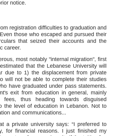
ior notice.
om registration difficulties to graduation and
. Even those who escaped and pursued their
culars that seized their accounts and the
c career.
rous, most notably "internal migration", first
 estimated that the Lebanese University will
ar due to 1) the displacement from private
o will not be able to complete their studies
 who have graduated under pass statements.
t's exit from education in general, mainly
on fees, thus heading towards disguised
o the level of education in Lebanon. Not to
tation and communications...
t a private university says:
“I preferred to
 for financial reasons. I just finished my