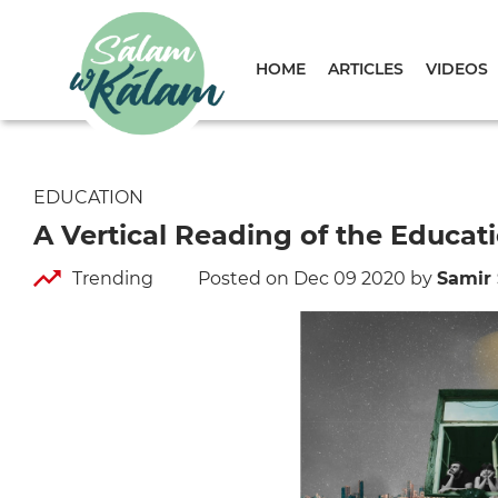
HOME
ARTICLES
VIDEOS
EDUCATION
A Vertical Reading of the Educati
Trending
Posted on Dec 09 2020
by
Samir 