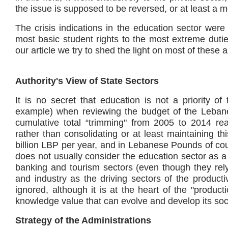
the issue is supposed to be reversed, or at least a 
The crisis indications in the education sector were 
most basic student rights to the most extreme dutie
our article we try to shed the light on most of these 
Authority's View of State Sectors
It is no secret that education is not a priority of
example) when reviewing the budget of the Lebane
cumulative total “trimming" from 2005 to 2014 r
rather than consolidating or at least maintaining th
billion LBP per year, and in Lebanese Pounds of cour
does not usually consider the education sector as a 
banking and tourism sectors (even though they rely
and industry as the driving sectors of the product
ignored, although it is at the heart of the "product
knowledge value that can evolve and develop its soc
Strategy of the Administrations