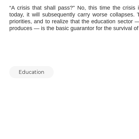
“A crisis that shall pass?” No, this time the crisis i
today, it will subsequently carry worse collapses.
priorities, and to realize that the education secto
produces — is the basic guarantor for the survival of
Education