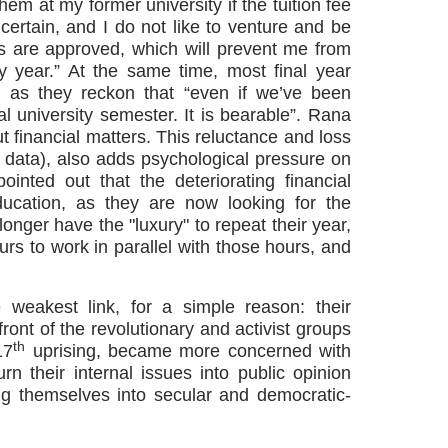
em at my former university if the tuition fee
certain, and I do not like to venture and be
s are approved, which will prevent me from
y year.” At the same time, most final year
y, as they reckon that “even if we’ve been
al university semester. It is bearable”. Rana
t financial matters. This reluctance and loss
data), also adds psychological pressure on
inted out that the deteriorating financial
education, as they are now looking for the
onger have the "luxury" to repeat their year,
urs to work in parallel with those hours, and
weakest link, for a simple reason: their
front of the revolutionary and activist groups
th
17
uprising, became more concerned with
n their internal issues into public opinion
ng themselves into secular and democratic-