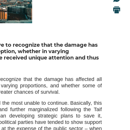
ative to recognize that the damage has
eption, whether in varying
 received unique attention and thus
o recognize that the damage has affected all
n varying proportions, and whether some of
eater chances of survival.
the most unable to continue. Basically, this
nd further marginalized following the Taif
han developing strategic plans to save it,
olitical parties have tended to show support
or, at the expense of the public sector – when