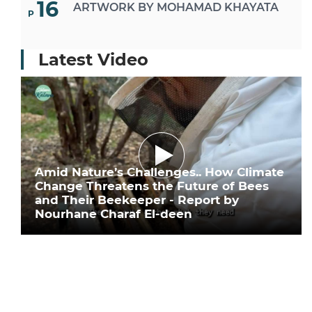
16
ARTWORK BY MOHAMAD KHAYATA
P
Latest Video
Amid Nature’s Challenges.. How Climate
Change Threatens the Future of Bees
and Their Beekeeper - Report by
Nourhane Charaf El-deen