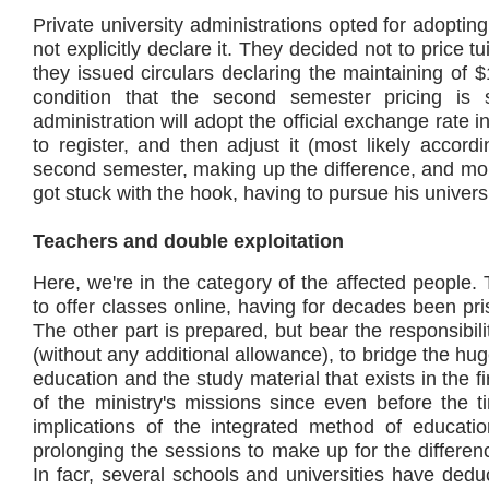
Private university administrations opted for adopting
not explicitly declare it. They decided not to price tu
they issued circulars declaring the maintaining of
condition that the second semester pricing is
administration will adopt the official exchange rate i
to register, and then adjust it (most likely accord
second semester, making up the difference, and mor
got stuck with the hook, having to pursue his universi
Teachers and double exploitation
Here, we're in the category of the affected people. 
to offer classes online, having for decades been p
The other part is prepared, but bear the responsibili
(without any additional allowance), to bridge the h
education and the study material that exists in the f
of the ministry's missions since even before the t
implications of the integrated method of educatio
prolonging the sessions to make up for the difference
In facr, several schools and universities have dedu