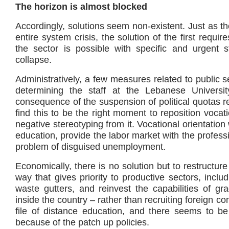
The horizon is almost blocked
Accordingly, solutions seem non-existent. Just as the
entire system crisis, the solution of the first requ
the sector is possible with specific and urgent
collapse.
Administratively, a few measures related to public 
determining the staff at the Lebanese Univers
consequence of the suspension of political quotas r
find this to be the right moment to reposition vocat
negative stereotyping from it. Vocational orientatio
education, provide the labor market with the professi
problem of disguised unemployment.
Economically, there is no solution but to restructur
way that gives priority to productive sectors, incl
waste gutters, and reinvest the capabilities of gr
inside the country – rather than recruiting foreign co
file of distance education, and there seems to be
because of the patch up policies.