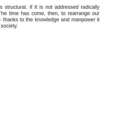
s structural. If it is not addressed radically
 The time has come, then, to rearrange our
r — thanks to the knowledge and manpower it
 society.