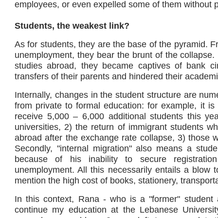
employees, or even expelled some of them without pr
Students, the weakest link?
As for students, they are the base of the pyramid. Fr
unemployment, they bear the brunt of the collapse
studies abroad, they became captives of bank cir
transfers of their parents and hindered their academi
Internally, changes in the student structure are nume
from private to formal education: for example, it is
receive 5,000 – 6,000 additional students this ye
universities, 2) the return of immigrant students wh
abroad after the exchange rate collapse, 3) those
Secondly, "internal migration" also means a studen
because of his inability to secure registrati
unemployment. All this necessarily entails a blow t
mention the high cost of books, stationery, transpor
In this context, Rana - who is a "former" student a
continue my education at the Lebanese University,