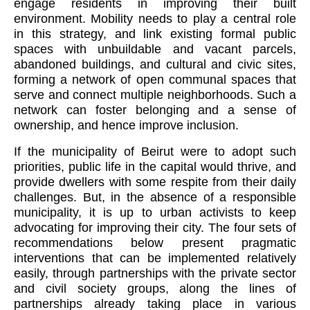
engage residents in improving their built
environment. Mobility needs to play a central role
in this strategy, and link existing formal public
spaces with unbuildable and vacant parcels,
abandoned buildings, and cultural and civic sites,
forming a network of open communal spaces that
serve and connect multiple neighborhoods. Such a
network can foster belonging and a sense of
ownership, and hence improve inclusion.
If the municipality of Beirut were to adopt such
priorities, public life in the capital would thrive, and
provide dwellers with some respite from their daily
challenges. But, in the absence of a responsible
municipality, it is up to urban activists to keep
advocating for improving their city. The four sets of
recommendations below present pragmatic
interventions that can be implemented relatively
easily, through partnerships with the private sector
and civil society groups, along the lines of
partnerships already taking place in various