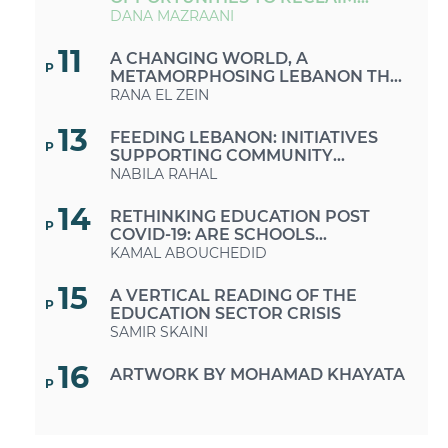
PUBLIC SPACES IN TIMES OF
DANA MAZRAANI
CRISES AND AUSTERITY
11
A CHANGING WORLD, A
P
METAMORPHOSING LEBANON THE
MUCH-NEEDED RETURN TO A
RANA EL ZEIN
SUSTAINABLE LIFESTYLE
13
FEEDING LEBANON: INITIATIVES
P
SUPPORTING COMMUNITY
GROWING AND FARMERS
NABILA RAHAL
14
RETHINKING EDUCATION POST
P
COVID-19: ARE SCHOOLS
EQUIPPED FOR THIS CHANGE OF
KAMAL ABOUCHEDID
FORMAT?
15
A VERTICAL READING OF THE
P
EDUCATION SECTOR CRISIS
SAMIR SKAINI
16
ARTWORK BY MOHAMAD KHAYATA
P