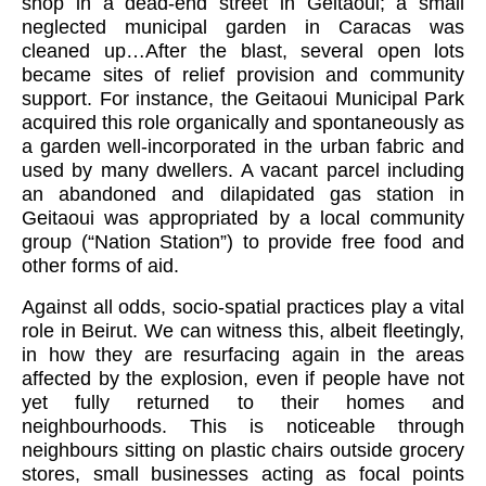
shop in a dead-end
street in Geitaoui; a small
neglected municipal garden in Caracas was
cleaned up…After the blast, several open lots
became sites of relief provision and community
support. For instance, the Geitaoui Municipal Park
acquired this role organically and spontaneously as
a garden well-incorporated in the urban fabric and
used by many dwellers. A vacant parcel including
an abandoned and dilapidated gas station in
Geitaoui was appropriated by a local community
group (“Nation Station”) to provide free food and
other forms of aid.
Against all odds, socio-spatial practices play a vital
role in Beirut. We can witness this, albeit fleetingly,
in how they are resurfacing again in the areas
affected by the explosion, even if people have not
yet fully returned to their homes and
neighbourhoods. This is noticeable through
neighbours sitting on plastic chairs outside grocery
stores, small businesses acting as focal points