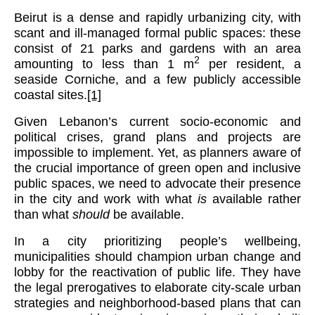
Beirut is a dense and rapidly urbanizing city, with
scant and ill-managed formal public spaces: these
consist of 21 parks and gardens with an area
2
amounting to less than 1 m
per resident, a
seaside Corniche, and a few publicly accessible
coastal sites.
[1]
Given Lebanon’s current socio-economic and
political crises, grand plans and projects are
impossible to implement. Yet, as planners aware of
the crucial importance of green open and inclusive
public spaces, we need to advocate their presence
in the city and work with what
is
available rather
than what
should
be available.
In a city prioritizing people’s wellbeing,
municipalities should champion urban change and
lobby for the reactivation of public life. They have
the legal prerogatives to elaborate city-scale urban
strategies and neighborhood-based plans that can