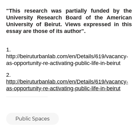
THE INDISPENSABLE CHANGE
P
02
"This research was partially funded by the
GABY NASR
University Research Board of the American
University of Beirut. Views expressed in this
THE WORLD AFTER … THE DISTANT
P
02
essay are those of its author".
WORLD
GHASSAN HAJJAR
1.
RETHINKING THE OLD NORMAL:
P
02
http://beiruturbanlab.com/en/Details/619/vacancy-
TOWARDS A SUSTAINABLE HUMAN
DEVELOPMENT IN LEBANON
CELINE MOYROUD
as-opportunity-re-activating-public-life-in-beirut
2.
THE CORONAVIRUS, THE
P
03
ECONOMIC CRISIS AND
http://beiruturbanlab.com/en/Details/619/vacancy-
INEQUALITY: TOWARDS
LAMA KARAMEH
as-opportunity-re-activating-public-life-in-beirut
ESTABLISHING PRINCIPLES OF
SOCIAL SOLIDARITY?
FORGOTTEN VICTIMS OF
P
04
LEBANON’S CRISES
JOUMANA FARHAT
Public Spaces
THE RESURGENCE OF THE LABOR
P
05
MOVEMENT?
KARIM MERHEJ