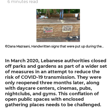
6 minutes read
©Dana Mazraani, Handwritten signs that were put up during the
garden clean-up in Caracas, Beirut, June 2020
In March 2020, Lebanese authorities closed
off parks and gardens as part of a wider set
of measures in an attempt to reduce the
risk of COVID-19 transmission. They were
only reopened three months later, along
with daycare centers, cinemas, pubs,
nightclubs, and gyms. This conflation of
open public spaces with enclosed
gathering places needs to be challenged.