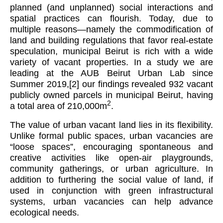
planned (and unplanned) social interactions and
spatial practices can flourish. Today, due to
multiple reasons—namely the commodification of
land and building regulations that favor real-estate
speculation, municipal Beirut is rich with a wide
variety of vacant properties. In a study we are
leading at the AUB Beirut Urban Lab since
Summer 2019,
[2]
our findings revealed 932 vacant
publicly owned parcels in municipal Beirut, having
2
a total area of 210,000m
.
The value of urban vacant land lies in its flexibility.
Unlike formal public spaces, urban vacancies are
“loose spaces”, encouraging spontaneous and
creative activities like open-air playgrounds,
community gatherings, or urban agriculture. In
addition to furthering the social value of land, if
used in conjunction with green infrastructural
systems, urban vacancies can help advance
ecological needs.