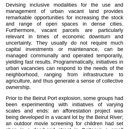
Devising inclusive modalities for the use and
management of urban vacant land provides
remarkable opportunities for increasing the stock
and range of open spaces in dense cities.
Furthermore, vacant parcels are particularly
relevant in times of
economic downturn and
uncertainty. They usually do not require much
capital investments or maintenance, can be
managed communally and operated temporarily,
yielding fast results. Programmatically, initiatives in
urban vacancies can respond to the needs of the
neighborhood, ranging from infrastructure to
agriculture, and thus generate a sense of collective
ownership.
Prior to the Beirut Port explosion, some groups had
been experimenting with initiatives of varying
scales and ends: an afforestation project was
being developed in a vacant lot by the Beirut River;
an outdoor movie screening for children had set