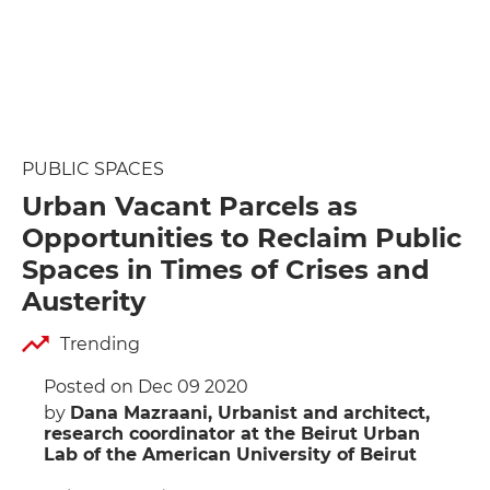
PUBLIC SPACES
Urban Vacant Parcels as
Opportunities to Reclaim Public
Spaces in Times of Crises and
Austerity
Trending
Posted on Dec 09 2020
by
Dana Mazraani, Urbanist and architect,
research coordinator at the Beirut Urban
Lab of the American University of Beirut