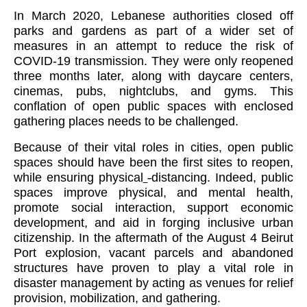
In March 2020, Lebanese authorities closed off
parks and gardens as part of a wider set of
measures in an attempt to reduce the risk of
COVID-19 transmission. They were only reopened
three months later, along with daycare centers,
cinemas, pubs, nightclubs, and gyms. This
conflation of open public spaces with enclosed
gathering places needs to be challenged.
Because of their vital roles in cities, open public
spaces should have been the first sites to reopen,
while ensuring physical
-
distancing. Indeed, public
spaces improve physical, and mental health,
promote social interaction, support economic
development, and aid in forging inclusive urban
citizenship. In the aftermath of the August 4 Beirut
Port explosion, vacant parcels and abandoned
structures have proven to play a vital role in
disaster management by acting as venues for relief
provision, mobilization, and gathering.