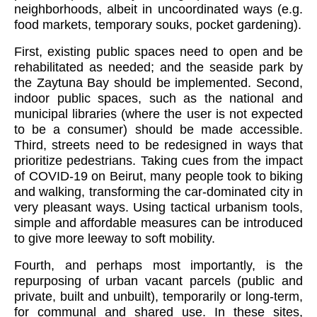
neighborhoods, albeit in uncoordinated ways (e.g.
food markets, temporary souks, pocket gardening).
First, existing public spaces need to open and be
rehabilitated as needed; and the seaside park by
the Zaytuna Bay should be implemented. Second,
indoor public spaces, such as the national and
municipal libraries (where the user is not expected
to be a consumer) should be made accessible.
Third, streets need to be redesigned in ways that
prioritize pedestrians. Taking cues from the impact
of COVID-19 on Beirut, many people took to biking
and walking, transforming the car-dominated city in
very pleasant ways. Using tactical urbanism tools,
simple and affordable measures can be introduced
to give more leeway to soft mobility.
Fourth, and perhaps most importantly, is the
repurposing of urban vacant parcels (public and
private, built and unbuilt), temporarily or long-term,
for communal and shared use. In these sites,