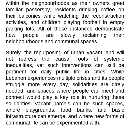
within the neighbourhoods as their owners greet
familiar passersby, residents drinking coffee on
their balconies while watching the reconstruction
activities, and children playing football in empty
parking lots. All of these instances demonstrate
how people are slowly reclaiming their
neighbourhoods and communal spaces.
Surely, the repurposing of urban vacant land will
not redress the causal roots of systemic
inequalities, yet such interventions can still be
pertinent for daily public life in cities. While
Lebanon experiences multiple crises and its people
struggle more every day, solidarities are direly
needed, and spaces where people can meet and
connect would play a key role in nurturing these
solidarities. Vacant parcels can be such spaces,
where playgrounds, food banks, and basic
HOPE TO
P
02
infrastructure can emerge, and where new forms of
#BUILDLEBANONFORWARD
communal life can be experimented with.
SASCHA STADTLER