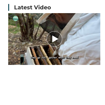
Latest Video
Amid Nature’s Challenges.. How Climate
Change Threatens the Future of Bees and
Their Beekeeper - Report by Nourhane
Charaf El-deen
December 29, 2025
by Nourhanne Sharaf Eddine,
Journalist