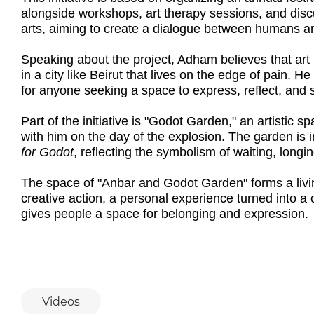
alongside workshops, art therapy sessions, and discus
arts, aiming to create a dialogue between humans and
Speaking about the project, Adham believes that art i
in a city like Beirut that lives on the edge of pain.
for anyone seeking a space to express, reflect, and 
Part of the initiative is "Godot Garden," an artistic
with him on the day of the explosion. The garden is
for Godot
, reflecting the symbolism of waiting, longi
The space of "Anbar and Godot Garden" forms a livi
creative action, a personal experience turned into a 
gives people a space for belonging and expression.
Videos