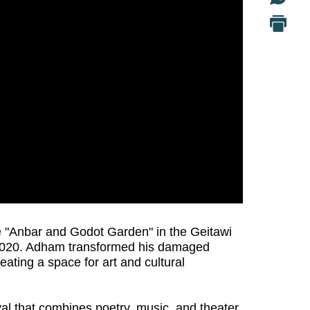
e "Anbar and Godot Garden" in the Geitawi
, 2020. Adham transformed his damaged
ating a space for art and cultural
ival that combines poetry, music, and theater,