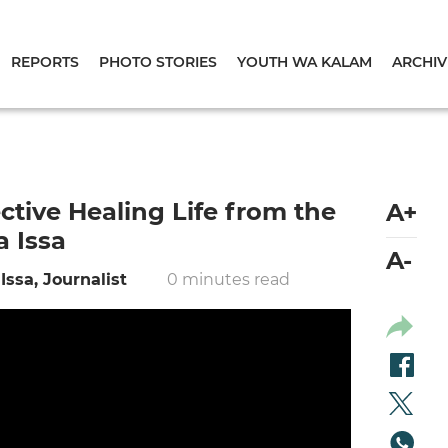
REPORTS
PHOTO STORIES
YOUTH WA KALAM
ARCHIV
tive Healing Life from the
A+
a Issa
A-
Issa, Journalist
0 minutes read