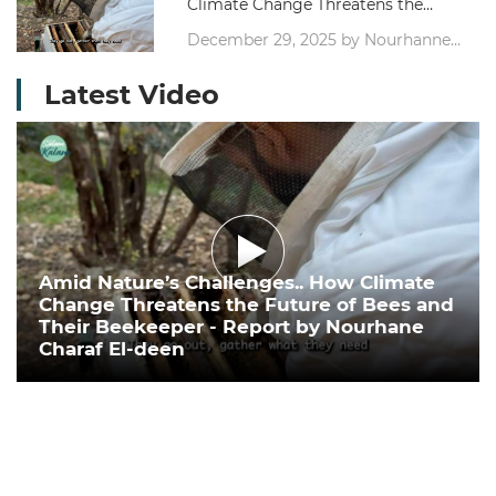
Climate Change Threatens the
Future of Bees and Their
December 29, 2025 by Nourhanne
Beekeeper - Report by Nourhane
Sharaf Eddine, Journalist
Charaf El-deen
Latest Video
Amid Nature’s Challenges.. How Climate
Change Threatens the Future of Bees and
Their Beekeeper - Report by Nourhane
Charaf El-deen