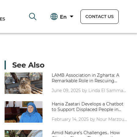
CONTACT US
En
ES
See Also
LAMB Association in Zgharta: A
Remarkable Role in Rescuing
Injured Wild and Migratory Birds -
June 09, 2025 by Linda El Samman,
Video report by Linda Samman
Journalist
Hania Zaatari Develops a Chatbot
to Support Displaced People in
Lebanon – Report by Nour Marzouk
February 14, 2025 by Nour Marzouk,
Journalist
Amid Nature’s Challenges.. How