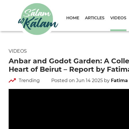
HOME
ARTICLES
VIDEOS
VIDEOS
Anbar and Godot Garden: A Collec
Heart of Beirut – Report by Fatim
Trending
Posted on Jun 14 2025
by
Fatima 