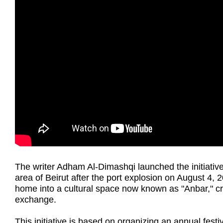
The writer Adham Al-Dimashqi launched the initiativ
area of Beirut after the port explosion on August 4
home into a cultural space now known as "Anbar," cre
exchange.
This initiative is based on organizing an annual fest