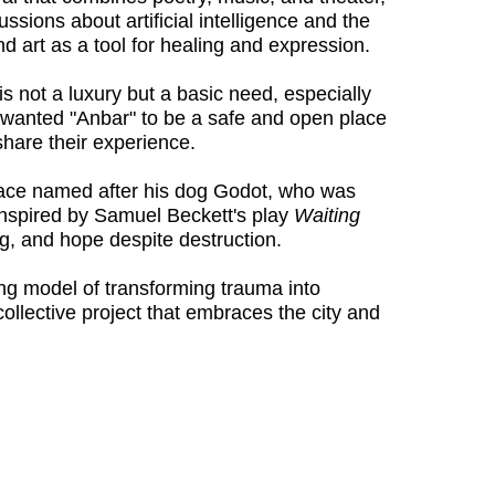
sions about artificial intelligence and the
 art as a tool for healing and expression.
s not a luxury but a basic need, especially
 He wanted "Anbar" to be a safe and open place
share their experience.
 space named after his dog Godot, who was
 inspired by Samuel Beckett's play
Waiting
ng, and hope despite destruction.
ng model of transforming trauma into
collective project that embraces the city and