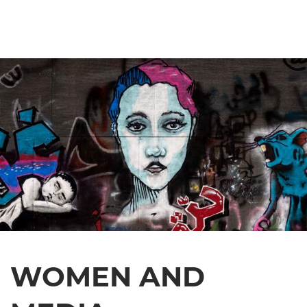
WOMEN AND