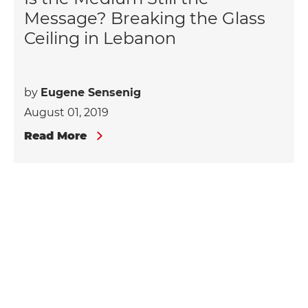
Message? Breaking the Glass
Ceiling in Lebanon
by
Eugene Sensenig
August 01, 2019
Read More