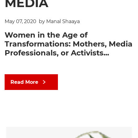
MEDIA
May 07, 2020
by Manal Shaaya
Women in the Age of
Transformations: Mothers, Media
Professionals, or Activists...
Read More