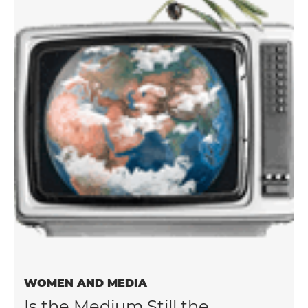
WOMEN AND MEDIA
Is the Medium Still the