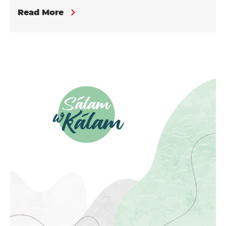
Read More