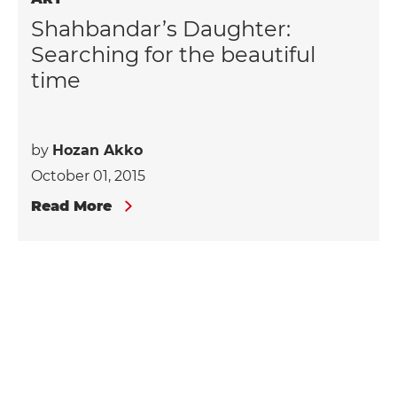
Shahbandar’s Daughter:
Searching for the beautiful
time
by
Hozan Akko
October 01, 2015
Read More