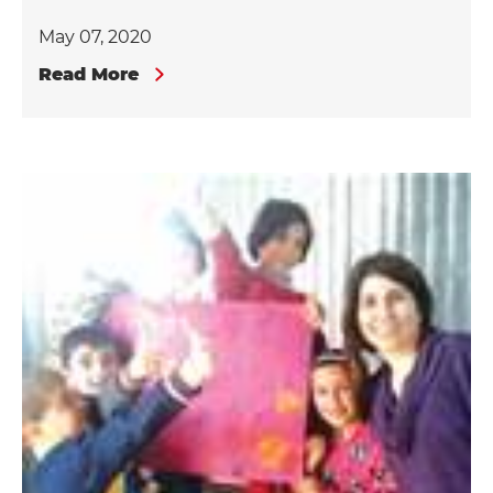
May 07, 2020
Read More