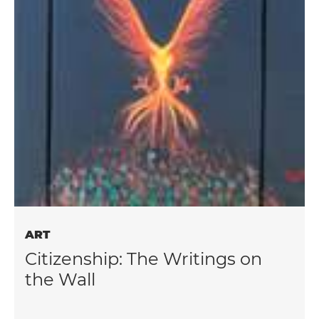
ART
Citizenship: The Writings on
the Wall