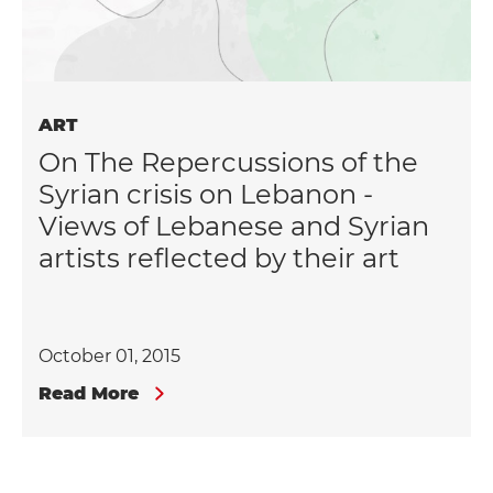
ART
On The Repercussions of the
Syrian crisis on Lebanon -
Views of Lebanese and Syrian
artists reflected by their art
October 01, 2015
Read More