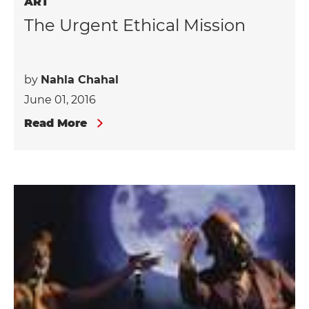
ART
The Urgent Ethical Mission
by
Nahla Chahal
June 01, 2016
Read More