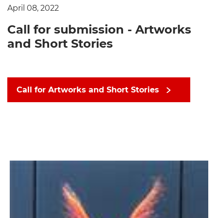
April 08, 2022
Call for submission - Artworks
and Short Stories
Call for Artworks and Short Stories