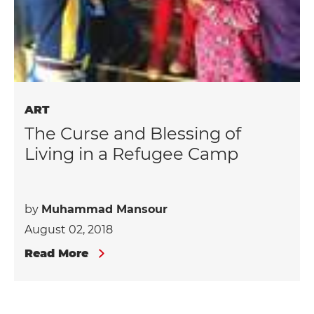
ART
The Curse and Blessing of
Living in a Refugee Camp
by
Muhammad Mansour
August 02, 2018
Read More