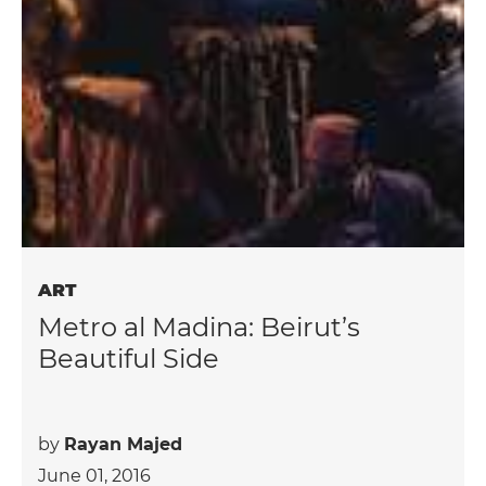
ART
Metro al Madina: Beirut’s
Beautiful Side
by
Rayan Majed
June 01, 2016