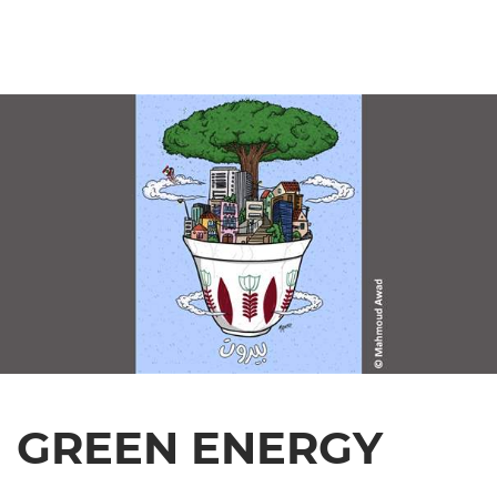
GREEN ENERGY