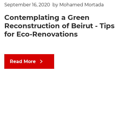
September 16, 2020
by Mohamed Mortada
Contemplating a Green
Reconstruction of Beirut - Tips
for Eco-Renovations
Read More