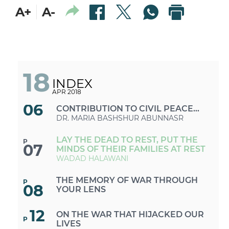
A+
A-
«ISLAMIC STATE»: A DESIRE OR A
P
04
RECOGNITION TO BE THE CASE OF
TRIPOLI
DR. MARIE KORTAM
ENUMERATING PALESTINIAN
P
05
REFUGEES AND DEBUNKING
18
MYTHS
DR. HASSAN KRAYEM
INDEX
APR 2018
ORAL HISTORY: AN INVALUABLE
P
06
CONTRIBUTION TO CIVIL PEACE
AND DIALOGUE
DR. MARIA BASHSHUR ABUNNASR
LAY THE DEAD TO REST, PUT THE
P
07
MINDS OF THEIR FAMILIES AT REST
WADAD HALAWANI
THE MEMORY OF WAR THROUGH
P
08
YOUR LENS
12
ON THE WAR THAT HIJACKED OUR
P
LIVES