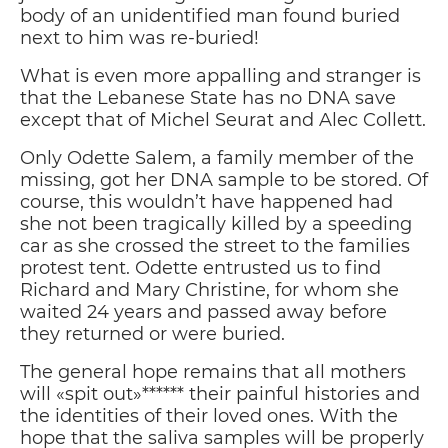
body of an unidentified man found buried
next to him was re-buried!
What is even more appalling and stranger is
that the Lebanese State has no DNA save
except that of Michel Seurat and Alec Collett.
Only Odette Salem, a family member of the
missing, got her DNA sample to be stored. Of
course, this wouldn’t have happened had
she not been tragically killed by a speeding
car as she crossed the street to the families
protest tent. Odette entrusted us to find
Richard and Mary Christine, for whom she
waited 24 years and passed away before
they returned or were buried.
The general hope remains that all mothers
will «spit out»****** their painful histories and
the identities of their loved ones. With the
hope that the saliva samples will be properly