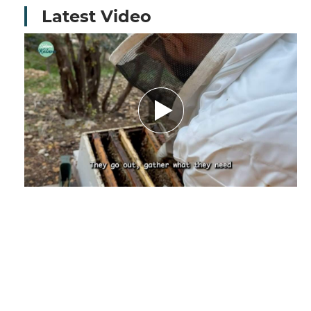
Latest Video
Amid Nature’s Challenges.. How Climate
Change Threatens the Future of Bees and
Their Beekeeper - Report by Nourhane
Charaf El-deen
December 29, 2025
by Nourhanne Sharaf Eddine,
Journalist