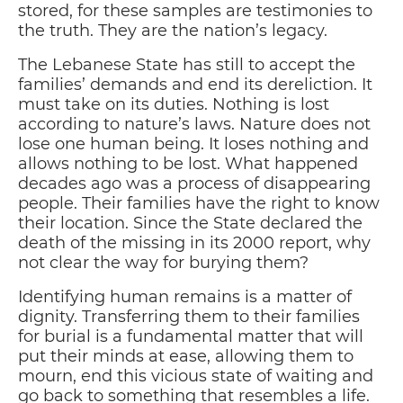
stored, for these samples are testimonies to
the truth. They are the nation’s legacy.
The Lebanese State has still to accept the
families’ demands and end its dereliction. It
must take on its duties. Nothing is lost
according to nature’s laws. Nature does not
lose one human being. It loses nothing and
allows nothing to be lost. What happened
decades ago was a process of disappearing
people. Their families have the right to know
their location. Since the State declared the
death of the missing in its 2000 report, why
not clear the way for burying them?
Identifying human remains is a matter of
dignity. Transferring them to their families
for burial is a fundamental matter that will
put their minds at ease, allowing them to
mourn, end this vicious state of waiting and
go back to something that resembles a life.