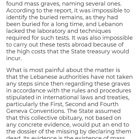
found mass graves, naming several ones.
According to the report, it was impossible to
identify the buried remains, as they had
been buried for a long time, and Lebanon
lacked the laboratory and techniques
required for such tests. It was also impossible
to carry out these tests abroad because of
the high costs that the State treasury would
incur.
What is most painful about the matter is
that the Lebanese authorities have not taken
any steps since then regarding these graves
in accordance with the rules and procedures
stipulated in international laws and treaties,
particularly the First, Second and Fourth
Geneva Conventions. The State assumed
that this collective obituary, not based on
any concrete evidence, would put an end to
the dossier of the missing by declaring them
dead. Its evidence is the existence of mass