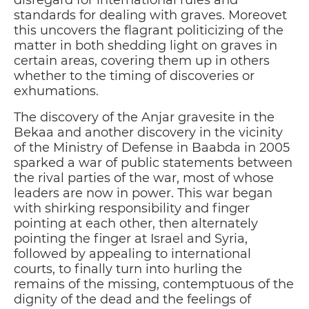
disregard for international rules and
standards for dealing with graves. Moreovet
this uncovers the flagrant politicizing of the
matter in both shedding light on graves in
certain areas, covering them up in others
whether to the timing of discoveries or
exhumations.
The discovery of the Anjar gravesite in the
Bekaa and another discovery in the vicinity
of the Ministry of Defense in Baabda in 2005
sparked a war of public statements between
the rival parties of the war, most of whose
leaders are now in power. This war began
with shirking responsibility and finger
pointing at each other, then alternately
pointing the finger at Israel and Syria,
followed by appealing to international
courts, to finally turn into hurling the
remains of the missing, contemptuous of the
dignity of the dead and the feelings of