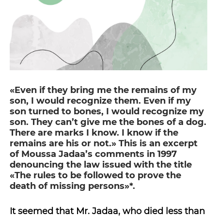
«Even if they bring me the remains of my
son, I would recognize them. Even if my
son turned to bones, I would recognize my
son. They can’t give me the bones of a dog.
There are marks I know. I know if the
remains are his or not.» This is an excerpt
of Moussa Jadaa’s comments in 1997
denouncing the law issued with the title
«The rules to be followed to prove the
death of missing persons»*.
It seemed that Mr. Jadaa, who died less than