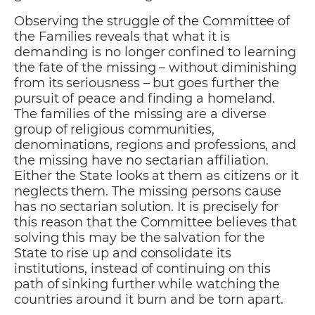
Observing the struggle of the Committee of
the Families reveals that what it is
demanding is no longer confined to learning
the fate of the missing – without diminishing
from its seriousness – but goes further the
pursuit of peace and finding a homeland.
The families of the missing are a diverse
group of religious communities,
denominations, regions and professions, and
the missing have no sectarian affiliation.
Either the State looks at them as citizens or it
neglects them. The missing persons cause
has no sectarian solution. It is precisely for
this reason that the Committee believes that
solving this may be the salvation for the
State to rise up and consolidate its
institutions, instead of continuing on this
path of sinking further while watching the
countries around it burn and be torn apart.