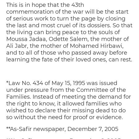
This is in hope that the 43th
commemoration of the war will be the start
of serious work to turn the page by closing
the last and most cruel of its dossiers. So that
the living can bring peace to the souls of
Moussa Jadaa, Odette Salem, the mother of
Ali Jabr, the mother of Mohamed Hirbawi,
and to all of those who passed away before
learning the fate of their loved ones, can rest.
*Law No. 434 of May 15, 1995 was issued
under pressure from the Committee of the
Families. Instead of meeting the demand for
the right to know, it allowed families who
wished to declare their missing dead to do
so without the need for proof or evidence.
**As-Safir newspaper, December 7, 2005