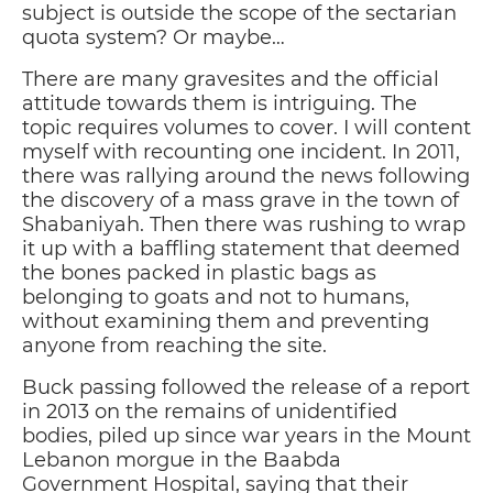
subject is outside the scope of the sectarian
quota system? Or maybe…
There are many gravesites and the official
attitude towards them is intriguing. The
topic requires volumes to cover. I will content
myself with recounting one incident. In 2011,
there was rallying around the news following
the discovery of a mass grave in the town of
Shabaniyah. Then there was rushing to wrap
it up with a baffling statement that deemed
the bones packed in plastic bags as
belonging to goats and not to humans,
without examining them and preventing
anyone from reaching the site.
Buck passing followed the release of a report
in 2013 on the remains of unidentified
bodies, piled up since war years in the Mount
Lebanon morgue in the Baabda
Government Hospital, saying that their