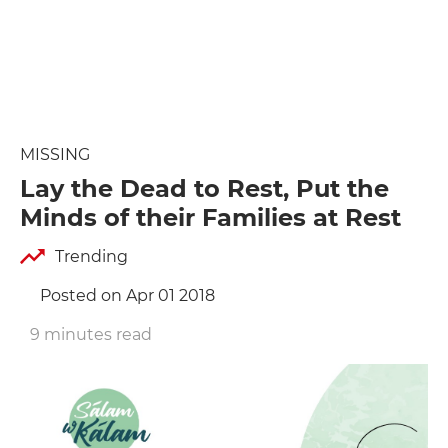
MISSING
Lay the Dead to Rest, Put the
Minds of their Families at Rest
Trending
Posted on Apr 01 2018
9 minutes read