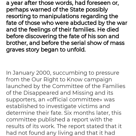
a year after those words, had foreseen or,
perhaps warned of the State possibly
resorting to manipulations regarding the
fate of those who were abducted by the war
and the feelings of their families. He died
before discovering the fate of his son and
brother, and before the serial show of mass
graves story began to unfold.
In January 2000, succumbing to pressure
from the Our Right to Know campaign
launched by the Committee of the Families
of the Disappeared and Missing and its
supporters, an «official committee» was
established to investigate victims and
determine their fate. Six months later, this
committee published a report with the
results of its work. The report stated that it
had not found any living and that it had