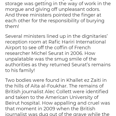
storage was getting in the way of work in the
morgue and giving off unpleasant odors.
And three ministers pointed the finger at
each other for the responsibility of burying
them!
Several ministers lined up in the dignitaries’
reception room at Rafic Hariri International
Airport to see off the coffin of French
researcher Michel Seurat in 2006. How
unpalatable was the smug smile of the
authorities as they returned Seurat’s remains
to his family!
Two bodies were found in Khallet ez Zaiti in
the hills of Aita al-Foukhar. The remains of
British journalist Alec Collett were identified
and taken to the American University of
Beirut hospital. How appalling and cruel was
that moment in 2009 when the British
journalist was dug out of the grave while the