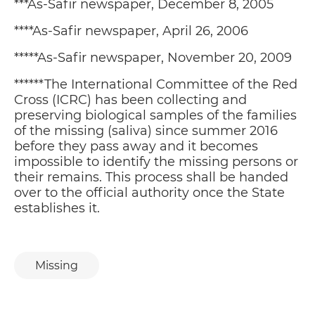
***As-Safir newspaper, December 8, 2005
****As-Safir newspaper, April 26, 2006
*****As-Safir newspaper, November 20, 2009
TO A BETTER FUTURE
P
02
******The International Committee of the Red
HIS EXCELLENCY MR. MARTIN HUTH,
AMBASSADOR
Cross (ICRC) has been collecting and
preserving biological samples of the families
BULLETS AND BALLOTS
of the missing (saliva) since summer 2016
P
02
CELINE MOYROUD
before they pass away and it becomes
impossible to identify the missing persons or
ARTICLE 50 AND WHAT IT MEANS
their remains. This process shall be handed
P
02
FOR FOREIGNERS
over to the official authority once the State
GHASSAN HAJJAR
establishes it.
GUNFIRE HAS CEASED, YET
P
02
MATURITY IS STILL OUT OF SIGHT
GABY NASR
Missing
EXTREMISM, RELIGIOUS
P
03
INSTITUTIONS AND CIVILIAN
SOCIETIES
DR. RADWAN EL SAYYED