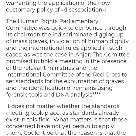
warranting the application of the now
customary policy of «disassociation»!
The Human Rights Parliamentary
Committee was quick to denounce through
its chairman the indiscriminate digging up
of mass graves, in violation of human dignity
and the international rules applied in such
cases, as was the case in Anjar. The Comittee
promised to hold a meeting in the presence
of the relevant ministries and the
International Committee of the Red Cross to
set standards for the exhumation of graves
and the identification of remains using
forensic tools and DNA analysis****.
It does not matter whether the standards
meeting took place, as standards already
exist in this field. What matters is that those
concerned have not yet begun to apply
them. Could it be that the reason is that the