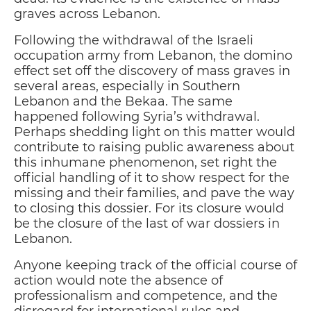
graves across Lebanon.
Following the withdrawal of the Israeli
occupation army from Lebanon, the domino
effect set off the discovery of mass graves in
several areas, especially in Southern
Lebanon and the Bekaa. The same
happened following Syria’s withdrawal.
Perhaps shedding light on this matter would
contribute to raising public awareness about
this inhumane phenomenon, set right the
official handling of it to show respect for the
missing and their families, and pave the way
to closing this dossier. For its closure would
be the closure of the last of war dossiers in
Lebanon.
Anyone keeping track of the official course of
action would note the absence of
professionalism and competence, and the