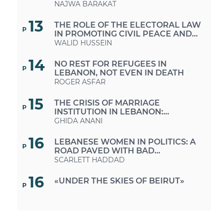
NAJWA BARAKAT
13
THE ROLE OF THE ELECTORAL LAW
P
IN PROMOTING CIVIL PEACE AND
PEACEBUILDING
WALID HUSSEIN
14
NO REST FOR REFUGEES IN
P
LEBANON, NOT EVEN IN DEATH
ROGER ASFAR
15
THE CRISIS OF MARRIAGE
P
INSTITUTION IN LEBANON:
BETWEEN SOCIO-ECONOMIC
GHIDA ANANI
SYSTEMS AND PERSONAL STATUS
SYSTEMS
16
LEBANESE WOMEN IN POLITICS: A
P
ROAD PAVED WITH BAD
INTENTIONS
SCARLETT HADDAD
16
«UNDER THE SKIES OF BEIRUT»
P