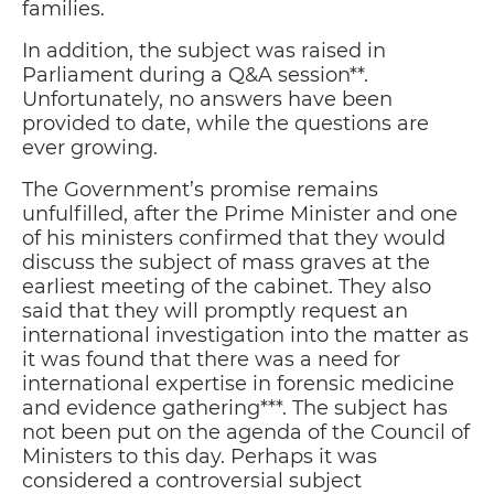
families.
In addition, the subject was raised in
Parliament during a Q&A session**.
Unfortunately, no answers have been
provided to date, while the questions are
ever growing.
The Government’s promise remains
unfulfilled, after the Prime Minister and one
of his ministers confirmed that they would
discuss the subject of mass graves at the
earliest meeting of the cabinet. They also
said that they will promptly request an
international investigation into the matter as
it was found that there was a need for
international expertise in forensic medicine
and evidence gathering***. The subject has
not been put on the agenda of the Council of
Ministers to this day. Perhaps it was
considered a controversial subject