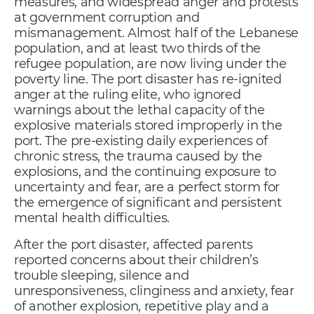
measures, and widespread anger and protests
at government corruption and
mismanagement. Almost half of the Lebanese
population, and at least two thirds of the
refugee population, are now living under the
poverty line. The port disaster has re-ignited
anger at the ruling elite, who ignored
warnings about the lethal capacity of the
explosive materials stored improperly in the
port. The pre-existing daily experiences of
chronic stress, the trauma caused by the
explosions, and the continuing exposure to
uncertainty and fear, are a perfect storm for
the emergence of significant and persistent
mental health difficulties.
After the port disaster, affected parents
reported concerns about their children’s
trouble sleeping, silence and
unresponsiveness, clinginess and anxiety, fear
of another explosion, repetitive play and a