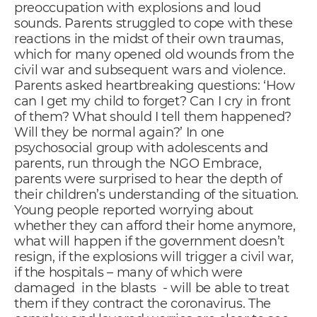
preoccupation with explosions and loud
sounds. Parents struggled to cope with these
reactions in the midst of their own traumas,
which for many opened old wounds from the
civil war and subsequent wars and violence.
Parents asked heartbreaking questions: ‘How
can I get my child to forget? Can I cry in front
of them? What should I tell them happened?
Will they be normal again?’ In one
psychosocial group with adolescents and
parents, run through the NGO Embrace,
parents were surprised to hear the depth of
their children’s understanding of the situation.
Young people reported worrying about
whether they can afford their home anymore,
what will happen if the government doesn’t
resign, if the explosions will trigger a civil war,
if the hospitals – many of which were
damaged in the blasts - will be able to treat
them if they contract the coronavirus. The