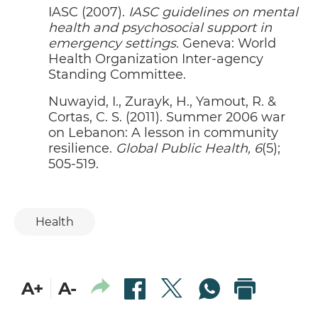
IASC (2007).
IASC guidelines on mental
ALL HANDS ON DECK TO SUPPORT
P
02
health and psychosocial support in
BEIRUT
emergency settings.
Geneva: World
SASCHA STADTLER
Health Organization Inter-agency
Standing Committee.
OUR MEDIA IS NOT WEAK
P
02
GHASSAN HAJJAR
Nuwayid, I., Zurayk, H., Yamout, R. &
Cortas, C. S. (2011). Summer 2006 war
LEBANON’S PRESS SUFFERING
P
02
on Lebanon: A lesson in community
WHEN IT'S NEEDED MOST
resilience.
NADIM LADKI
Global Public Health, 6
(5);
505-519.
STARTING FROM SCRATCH
P
02
GABY NASR
Health
BEIRUT EXPLOSION: HOW DID THE
P
03
STATE MANAGE THE DISASTER?
MOSTAPHA RAAD
THE INTERNATIONAL COMMUNITY
P
A+
A-
04
AND THE BEIRUT EXPLOSION: THE
REQUIRED, THE EXPECTED AND
FATIMA MOUSSAWI