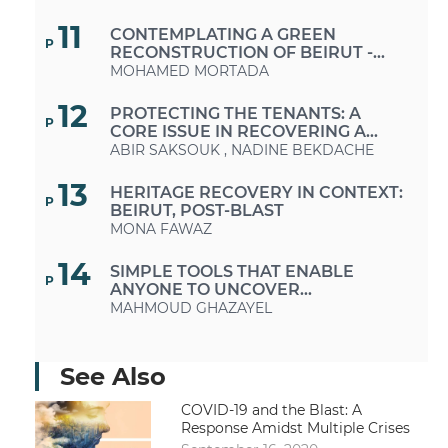
BEIRUT
11
CONTEMPLATING A GREEN
P
RECONSTRUCTION OF BEIRUT -
TIPS FOR ECO-RENOVATIONS
MOHAMED MORTADA
12
PROTECTING THE TENANTS: A
P
CORE ISSUE IN RECOVERING A
VIABLE CITY
ABIR SAKSOUK
,
NADINE BEKDACHE
13
HERITAGE RECOVERY IN CONTEXT:
P
BEIRUT, POST-BLAST
MONA FAWAZ
14
SIMPLE TOOLS THAT ENABLE
P
ANYONE TO UNCOVER
FABRICATED INFORMATION
MAHMOUD GHAZAYEL
15
BEIRUT EXPLOSION: THE
P
AGONIZING WAIT OF FAMILIES IN
See Also
SEARCH OF MISSING LOVED ONES –
MARIAM SEIF EDDINE
INCREASED DIFFICULTIES DUE TO
COVID-19 and the Blast: A
POOR COORDINATION
16
Response Amidst Multiple Crises
ARTWORK BY "ASHEKMAN"
P