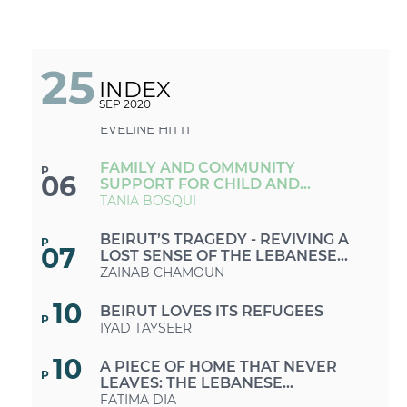
THE POSSIBLE
LIKE OUR PARENTS BEFORE US: A
P
04
NEW GENERATION BATTLES THE
BEIRUT BLAST TRAUMA
LAUDY ISSA
25
INDEX
COVID-19 AND THE BLAST: A
P
SEP 2020
05
RESPONSE AMIDST MULTIPLE
CRISES
EVELINE HITTI
FAMILY AND COMMUNITY
P
06
SUPPORT FOR CHILD AND
ADOLESCENT MENTAL HEALTH IN
TANIA BOSQUI
THE AFTERMATH OF THE BEIRUT
PORT EXPLOSIONS
BEIRUT’S TRAGEDY - REVIVING A
P
07
LOST SENSE OF THE LEBANESE
NATIONAL BELONGING
ZAINAB CHAMOUN
10
BEIRUT LOVES ITS REFUGEES
P
IYAD TAYSEER
10
A PIECE OF HOME THAT NEVER
P
LEAVES: THE LEBANESE
DIASPORA’S ROLE IN REBUILDING
FATIMA DIA