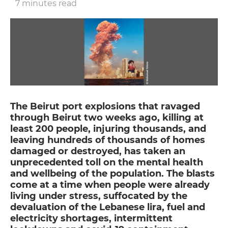
7 minutes read
The Beirut port explosions that ravaged
through Beirut two weeks ago, killing at
least 200 people, injuring thousands, and
leaving hundreds of thousands of homes
damaged or destroyed, has taken an
unprecedented toll on the mental health
and wellbeing of the population. The blasts
come at a time when people were already
living under stress, suffocated by the
devaluation of the Lebanese lira, fuel and
electricity shortages, intermittent