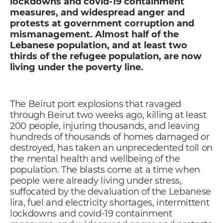
lockdowns and covid-19 containment
measures, and widespread anger and
protests at government corruption and
mismanagement. Almost half of the
Lebanese population, and at least two
thirds of the refugee population, are now
living under the poverty line.
The Beirut port explosions that ravaged
through Beirut two weeks ago, killing at least
200 people, injuring thousands, and leaving
hundreds of thousands of homes damaged or
destroyed, has taken an unprecedented toll on
the mental health and wellbeing of the
population. The blasts come at a time when
people were already living under stress,
suffocated by the devaluation of the Lebanese
lira, fuel and electricity shortages, intermittent
lockdowns and covid-19 containment