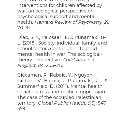
Interventions for children affected by
war: an ecological perspective on
psychological support and mental
health.
Harvard Review of Psychiatry, 21
,
70–91.
Diab, S. Y., Palosaari, E. & Punamaki, R-
L. (2018). Society, individual, family, and
school factors contributing to child
mental health in war: The ecological-
theory perspective.
Child Abuse &
Neglect, 84
; 205–216.
Giacaman, R., Rabaia, Y., Nguyen-
Gillham, V., Batniji, R., Punamäki, R-L. &
Summerfield, D. (2011). Mental health,
social distress and political oppression:
The case of the occupied Palestinian
territory.
Global Public Health, 6
(5); 547-
BUILDING LEBANON FORWARD
P
02
CELINE MOYROUD
559.