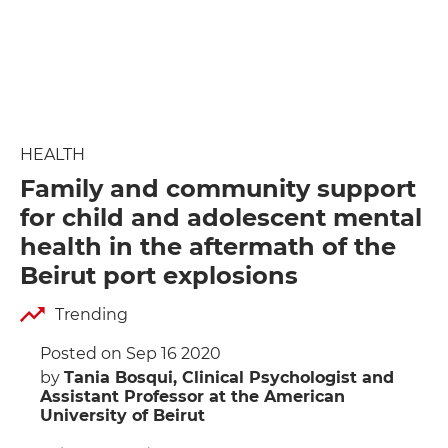
HEALTH
Family and community support
for child and adolescent mental
health in the aftermath of the
Beirut port explosions
Trending
Posted on Sep 16 2020
by
Tania Bosqui, Clinical Psychologist and
Assistant Professor at the American
University of Beirut