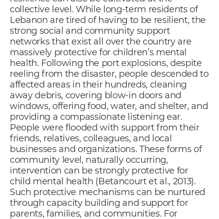
collective level. While long-term residents of
Lebanon are tired of having to be resilient, the
strong social and community support
networks that exist all over the country are
massively protective for children’s mental
health. Following the port explosions, despite
reeling from the disaster, people descended to
affected areas in their hundreds, cleaning
away debris, covering blow-in doors and
windows, offering food, water, and shelter, and
providing a compassionate listening ear.
People were flooded with support from their
friends, relatives, colleagues, and local
businesses and organizations. These forms of
community level, naturally occurring,
intervention can be strongly protective for
child mental health (Betancourt et al., 2013).
Such protective mechanisms can be nurtured
through capacity building and support for
parents, families, and communities. For