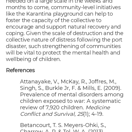
needed on a large scale in the weeks and
months to come, community-level initiatives
like the Karantina playground can help to
foster the capacity of the collective to
encourage and support natural recovery and
coping. Given the scale of destruction and the
collective nature of distress following the port
disaster, such strengthening of communities
will be vital to protect the mental health and
wellbeing of children.
References
Attanayake, V., McKay, R., Joffres, M.,
Singh, S., Burkle Jr, F. & Mills, E. (2009).
Prevalence of mental disorders among
children exposed to war: A systematic
review of 7,920 children.
Medicine
Conflict and Survival, 25
(1); 4-19.
Betancourt, T. S. Meyers-Ohki, S.,
Charrow, A. P. & Tol, W. A. (2013).