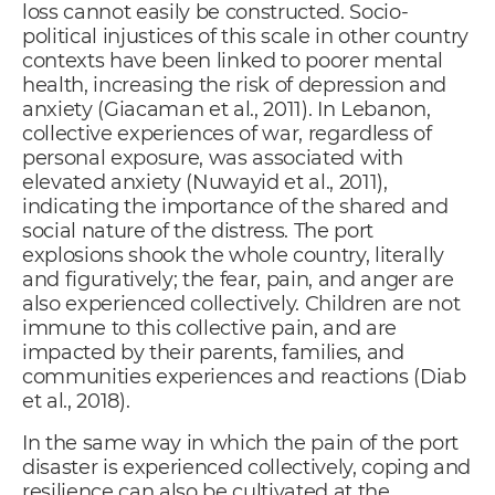
loss cannot easily be constructed. Socio-
political injustices of this scale in other country
contexts have been linked to poorer mental
health, increasing the risk of depression and
anxiety (Giacaman et al., 2011). In Lebanon,
collective experiences of war, regardless of
personal exposure, was associated with
elevated anxiety (Nuwayid et al., 2011),
indicating the importance of the shared and
social nature of the distress. The port
explosions shook the whole country, literally
and figuratively; the fear, pain, and anger are
also experienced collectively. Children are not
immune to this collective pain, and are
impacted by their parents, families, and
communities experiences and reactions (Diab
et al., 2018).
In the same way in which the pain of the port
disaster is experienced collectively, coping and
resilience can also be cultivated at the