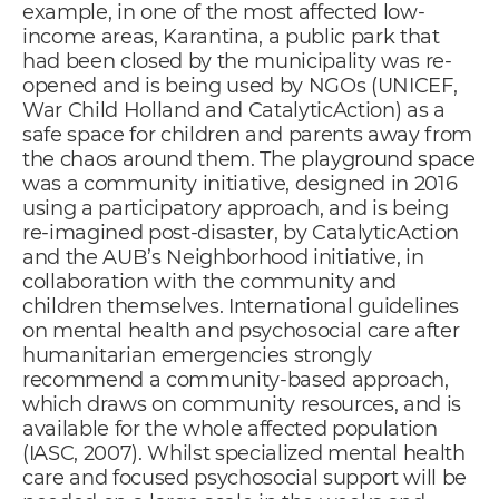
example, in one of the most affected low-
income areas, Karantina, a public park that
had been closed by the municipality was re-
opened and is being used by NGOs (UNICEF,
War Child Holland and CatalyticAction) as a
safe space for children and parents away from
the chaos around them. The
playground space
was a community initiative, designed in 2016
using a participatory approach, and is being
re-imagined post-disaster, by CatalyticAction
and the AUB’s Neighborhood initiative, in
collaboration with the community and
children themselves. International guidelines
on mental health and psychosocial care after
humanitarian emergencies strongly
recommend a community-based approach,
which draws on community resources, and is
available for the whole affected population
(IASC, 2007). Whilst specialized mental health
care and focused psychosocial support will be