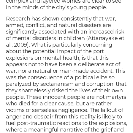
complex and layered worries are clear to see
in the minds of the city’s young people.
Research has shown consistently that war,
armed, conflict, and natural disasters are
significantly associated with an increased risk
of mental disorders in children (Attanayake et
al., 2009). What is particularly concerning
about the potential impact of the port
explosions on mental health, is that this
appears not to have been a deliberate act of
war, nor a natural or man-made accident. This
was the consequence of a political elite so
paralyzed by sectarianism and corruption, that
they shamelessly risked the lives of their own
people. These innocent people are not martyrs
who died for a clear cause, but are rather
victims of senseless negligence. The fallout of
anger and despair from this reality is likely to
fuel post-traumatic reactions to the explosions,
where a meaningful narrative of the grief and