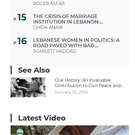
ROGER ASFAR
15
THE CRISIS OF MARRIAGE
P
INSTITUTION IN LEBANON:
BETWEEN SOCIO-ECONOMIC
GHIDA ANANI
SYSTEMS AND PERSONAL STATUS
SYSTEMS
16
LEBANESE WOMEN IN POLITICS: A
P
ROAD PAVED WITH BAD
INTENTIONS
SCARLETT HADDAD
16
«UNDER THE SKIES OF BEIRUT»
P
See Also
Oral History: An Invaluable
Contribution to Civil Peace and
Dialogue
January 01, 2014
Latest Video