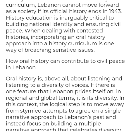
curriculum, Lebanon cannot move forward
as a society if its official history ends in 1943.
History education is inarguably critical to
building national identity and ensuring civil
peace. When dealing with contested
histories, incorporating an oral history
approach into a history curriculum is one
way of broaching sensitive issues.
How oral history can contribute to civil peace
in Lebanon
Oral history is, above all, about listening and
listening to a diversity of voices. If there is
one feature that Lebanon prides itself on, in
regional and global terms, it is its diversity. In
this context, the logical step is to move away
from stymied attempts to agree on a single
narrative approach to Lebanon’s past and
instead focus on building a multiple
narrative approach that celebrates diversity