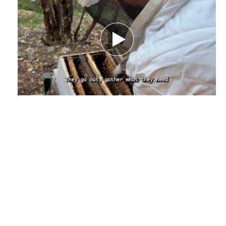
Amid Nature’s Challenges.. How Climate
Change Threatens the Future of Bees and
Their Beekeeper - Report by Nourhane
Charaf El-deen
December 29, 2025
by Nourhanne Sharaf Eddine,
Journalist