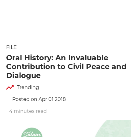
FILE
Oral History: An Invaluable
Contribution to Civil Peace and
Dialogue
Trending
Posted on Apr 01 2018
4 minutes read