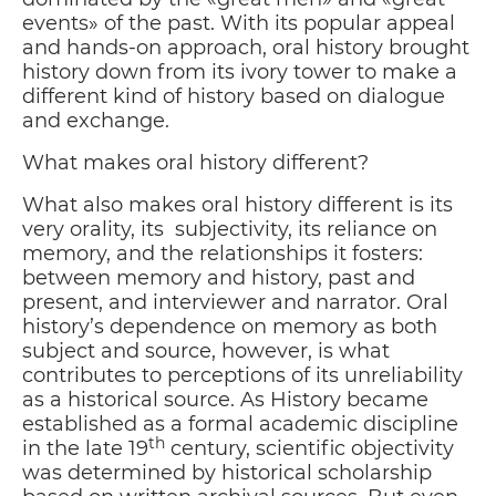
events» of the past. With its popular appeal
and hands-on approach, oral history brought
history down from its ivory tower to make a
different kind of history based on dialogue
and exchange.
What makes oral history different?
What also makes oral history different is its
very orality, its subjectivity, its reliance on
memory, and the relationships it fosters:
between memory and history, past and
present, and interviewer and narrator. Oral
history’s dependence on memory as both
subject and source, however, is what
contributes to perceptions of its unreliability
as a historical source. As History became
established as a formal academic discipline
th
in the late 19
century, scientific objectivity
was determined by historical scholarship