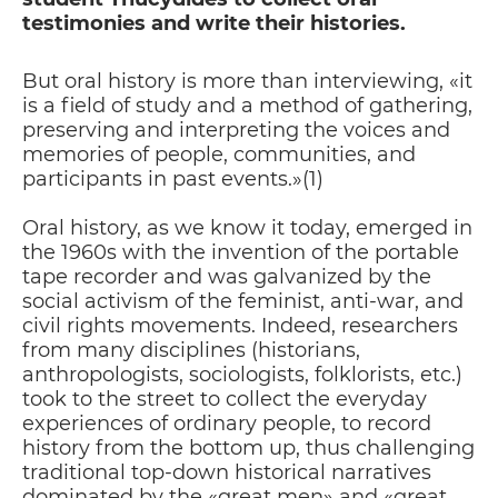
testimonies and write their histories.
But oral history is more than interviewing, «it
is a field of study and a method of gathering,
preserving and interpreting the voices and
memories of people, communities, and
participants in past events.»(1)
Oral history, as we know it today, emerged in
the 1960s with the invention of the portable
tape recorder and was galvanized by the
social activism of the feminist, anti-war, and
civil rights movements. Indeed, researchers
from many disciplines (historians,
anthropologists, sociologists, folklorists, etc.)
took to the street to collect the everyday
experiences of ordinary people, to record
history from the bottom up, thus challenging
traditional top-down historical narratives
dominated by the «great men» and «great