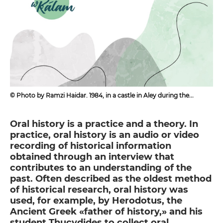
© Photo by Ramzi Haidar. 1984, in a castle in Aley during the
Mountain War
Oral history is a practice and a theory. In
practice, oral history is an audio or video
recording of historical information
obtained through an interview that
contributes to an understanding of the
past. Often described as the oldest method
of historical research, oral history was
used, for example, by Herodotus, the
Ancient Greek «father of history,» and his
student Thucydides to collect oral