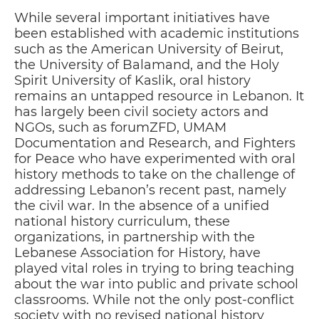
While several important initiatives have
been established with academic institutions
such as the American University of Beirut,
the University of Balamand, and the Holy
Spirit University of Kaslik, oral history
remains an untapped resource in Lebanon. It
has largely been civil society actors and
NGOs, such as forumZFD, UMAM
Documentation and Research, and Fighters
for Peace who have experimented with oral
history methods to take on the challenge of
addressing Lebanon’s recent past, namely
the civil war. In the absence of a unified
national history curriculum, these
organizations, in partnership with the
Lebanese Association for History, have
played vital roles in trying to bring teaching
about the war into public and private school
classrooms. While not the only post-conflict
society with no revised national history