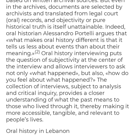
based on written archival sources. But even
in the archives, documents are selected by
archivists and translated from legal court
(oral) records, and objectivity or pure
historical truth is itself unattainable. Indeed,
oral historian Alessandro Portelli argues that
«what makes oral history different is that it
tells us less about events than about their
(2)
meaning.»
Oral history interviewing puts
the question of subjectivity at the center of
the interview and allows interviewers to ask
not only «what happened», but also, «how do
you feel about what happened?» The
collection of interviews, subject to analysis
and critical inquiry, provides a closer
understanding of what the past means to
those who lived through it, thereby making it
more accessible, tangible, and relevant to
people’s lives.
Oral history in Lebanon