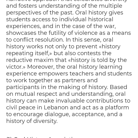
and fosters understanding of the multiple
perspectives of the past. Oral history gives
students access to individual historical
experiences, and in the case of the war,
showcases the futility of violence as a means
to conflict resolution. In this sense, oral
history works not only to prevent «history
repeating itself,» but also contests the
reductive maxim that «history is told by the
victor.» Moreover, the oral history learning
experience empowers teachers and students
to work together as partners and
participants in the making of history. Based
on mutual respect and understanding, oral
history can make invaluable contributions to
civil peace in Lebanon and act as a platform
to encourage dialogue, acceptance, and a
history of diversity.
TO A BETTER FUTURE
P
02
HIS EXCELLENCY MR. MARTIN HUTH,
AMBASSADOR