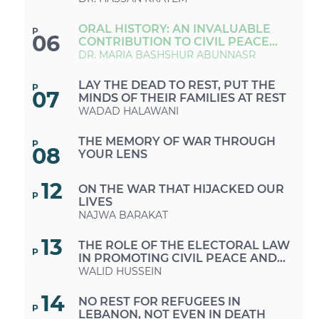
ORAL HISTORY: AN INVALUABLE
P
06
CONTRIBUTION TO CIVIL PEACE
AND DIALOGUE
DR. MARIA BASHSHUR ABUNNASR
LAY THE DEAD TO REST, PUT THE
P
07
MINDS OF THEIR FAMILIES AT REST
WADAD HALAWANI
THE MEMORY OF WAR THROUGH
P
08
YOUR LENS
12
ON THE WAR THAT HIJACKED OUR
P
LIVES
NAJWA BARAKAT
13
THE ROLE OF THE ELECTORAL LAW
P
IN PROMOTING CIVIL PEACE AND
PEACEBUILDING
WALID HUSSEIN
14
NO REST FOR REFUGEES IN
P
LEBANON, NOT EVEN IN DEATH