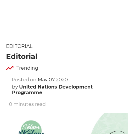
EDITORIAL
Editorial
Trending
Posted on May 07 2020
by
United Nations Development
Programme
0 minutes read