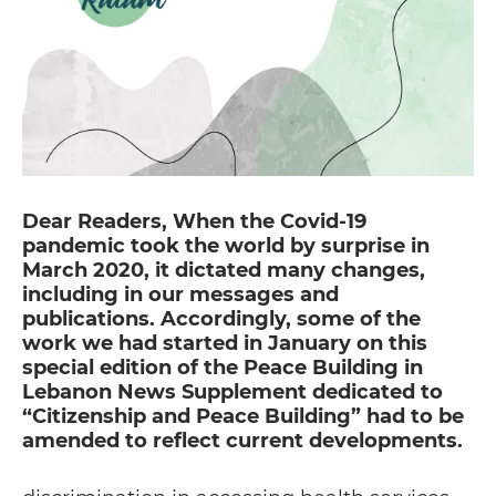
Dear Readers, When the Covid-19
pandemic took the world by surprise in
March 2020, it dictated many changes,
including in our messages and
publications. Accordingly, some of the
work we had started in January on this
special edition of the Peace Building in
Lebanon News Supplement dedicated to
“Citizenship and Peace Building” had to be
amended to reflect current developments.