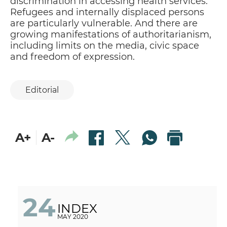
discrimination in accessing health services.
Refugees and internally displaced persons
are particularly vulnerable. And there are
growing manifestations of authoritarianism,
including limits on the media, civic space
and freedom of expression.
Editorial
A+
A-
24
INDEX
MAY 2020
DON'T LET HOPE FADE
P