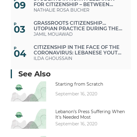
09
FOR CITIZENSHIP – BETWEEN
EMPOWERMENT AND
NATHALIE ROSA BUCHER
DISENFRANCHISEMENT
GRASSROOTS CITIZENSHIP...
P
03
UTOPIAN PRACTICE DURING THE
OCTOBER 17 PROTESTS
JAMIL MOUAWAD
CITIZENSHIP IN THE FACE OF THE
P
04
CORONAVIRUS: LEBANESE YOUTH
VOLUNTEERISM AS A MODEL
ILDA GHOUSSAIN
PROVIDING THE NECESSARY
See Also
P
05
SERVICES TO THE LEBANESE
PEOPLE PROMOTES CITIZENSHIP
GEORGES HAYEK
Starting from Scratch
September 16, 2020
CHANGING CHANNELS: YOUNG
P
08
LEBANESE FIND THEMSELVES
KAREEM CHEHAYEB
Lebanon’s Press Suffering When
It's Needed Most
10
WOMEN IN THE AGE OF
P
September 16, 2020
TRANSFORMATIONS: MOTHERS,
MEDIA PROFESSIONALS, OR
MANAL SHAAYA
ACTIVISTS...