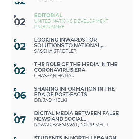
02
GABY NASR
EDITORIAL
P
02
UNITED NATIONS DEVELOPMENT
PROGRAMME
LOOKING INWARDS FOR
P
02
SOLUTIONS TO NATIONAL,
REGIONAL AND GLOBAL CRISES
SASCHA STADTLER
THE ROLE OF THE MEDIA IN THE
P
02
CORONAVIRUS ERA
GHASSAN HAJJAR
SHARING INFORMATION IN THE
P
06
ERA OF POST-FACTS
DR. JAD MELKI
DIGITAL MEDIA BETWEEN FALSE
P
07
NEWS AND SOCIAL
RESPONSIBILITY
NAWAR BAKSRAWI
,
NOUR MELLI
STUDENTS IN NORTH LEBANON
P