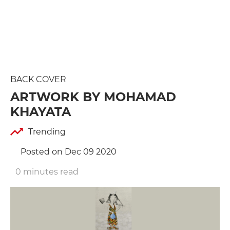
BACK COVER
ARTWORK BY MOHAMAD
KHAYATA
Trending
Posted on Dec 09 2020
0 minutes read