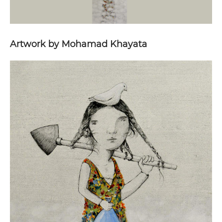
Artwork by Mohamad Khayata