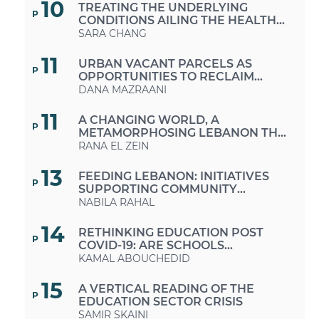
10
TREATING THE UNDERLYING
P
CONDITIONS AILING THE HEALTH
CARE SECTOR
SARA CHANG
11
URBAN VACANT PARCELS AS
P
OPPORTUNITIES TO RECLAIM
PUBLIC SPACES IN TIMES OF
DANA MAZRAANI
CRISES AND AUSTERITY
11
A CHANGING WORLD, A
P
METAMORPHOSING LEBANON THE
MUCH-NEEDED RETURN TO A
RANA EL ZEIN
SUSTAINABLE LIFESTYLE
13
FEEDING LEBANON: INITIATIVES
P
SUPPORTING COMMUNITY
GROWING AND FARMERS
NABILA RAHAL
14
RETHINKING EDUCATION POST
P
COVID-19: ARE SCHOOLS
EQUIPPED FOR THIS CHANGE OF
KAMAL ABOUCHEDID
FORMAT?
15
A VERTICAL READING OF THE
P
EDUCATION SECTOR CRISIS
SAMIR SKAINI