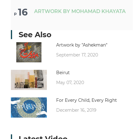
16
ARTWORK BY MOHAMAD KHAYATA
P
See Also
Artwork by "Ashekman"
September 17, 2020
Beirut
May 07, 2020
For Every Child, Every Right
December 16, 2019
Latest Video