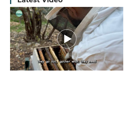
Amid Nature’s Challenges.. How Climate
Change Threatens the Future of Bees and
Their Beekeeper - Report by Nourhane
Charaf El-deen
December 29, 2025
by Nourhanne Sharaf Eddine,
Journalist